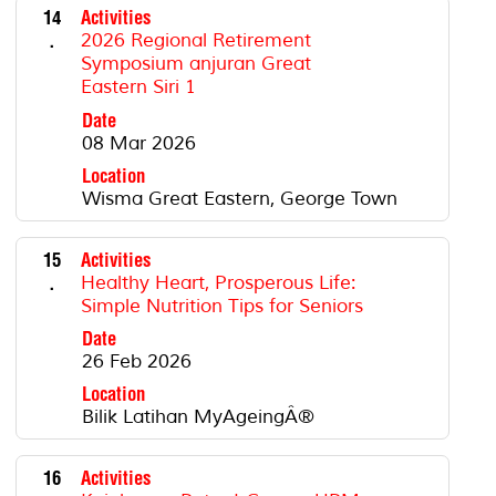
14
Activities
.
2026 Regional Retirement
Symposium anjuran Great
Eastern Siri 1
Date
08 Mar 2026
Location
Wisma Great Eastern, George Town
15
Activities
.
Healthy Heart, Prosperous Life:
Simple Nutrition Tips for Seniors
Date
26 Feb 2026
Location
Bilik Latihan MyAgeingÂ®
16
Activities