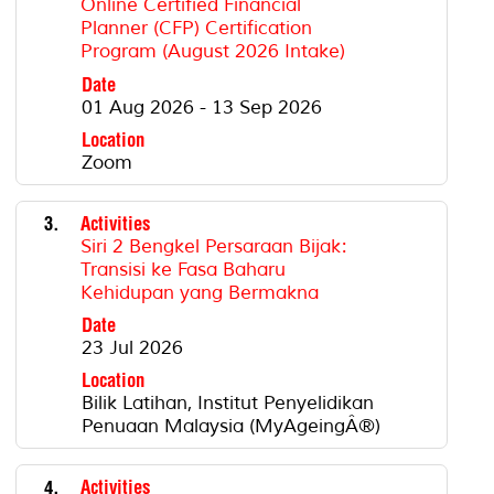
Online Certified Financial
Planner (CFP) Certification
Program (August 2026 Intake)
Date
01 Aug 2026 - 13 Sep 2026
Location
Zoom
3.
Activities
Siri 2 Bengkel Persaraan Bijak:
Transisi ke Fasa Baharu
Kehidupan yang Bermakna
Date
23 Jul 2026
Location
Bilik Latihan, Institut Penyelidikan
Penuaan Malaysia (MyAgeingÂ®)
4.
Activities