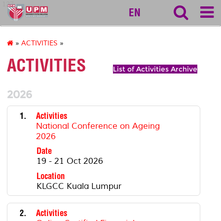
127
EN
»
ACTIVITIES
»
ACTIVITIES
List of Activities Archive
2026
1.
Activities
National Conference on Ageing
2026
Date
19 - 21 Oct 2026
Location
KLGCC Kuala Lumpur
2.
Activities