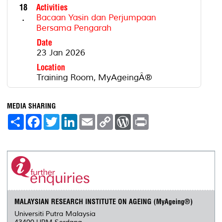
18
Activities
.
Bacaan Yasin dan Perjumpaan
Bersama Pengarah
Date
23 Jan 2026
Location
Training Room, MyAgeingÂ®
MEDIA SHARING
S
F
T
L
E
C
W
P
h
a
w
i
m
o
o
r
a
c
i
n
a
p
r
i
r
e
t
k
i
y
d
n
e
b
t
e
l
L
P
t
o
e
d
i
r
o
r
I
n
e
k
n
k
s
s
MALAYSIAN RESEARCH INSTITUTE ON AGEING (MyAgeing®)
Universiti Putra Malaysia