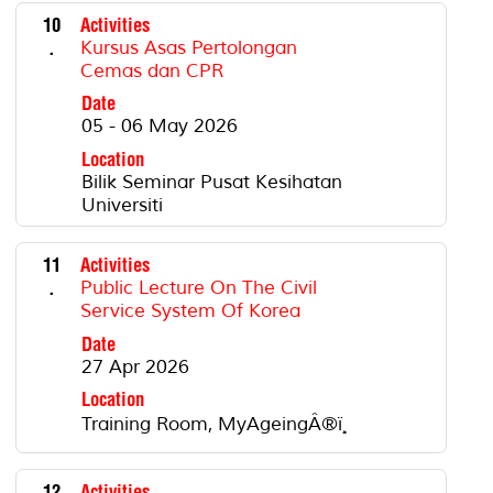
10
Activities
.
Kursus Asas Pertolongan
Cemas dan CPR
Date
05 - 06 May 2026
Location
Bilik Seminar Pusat Kesihatan
Universiti
11
Activities
.
Public Lecture On The Civil
Service System Of Korea
Date
27 Apr 2026
Location
Training Room, MyAgeingÂ®ï¸
12
Activities