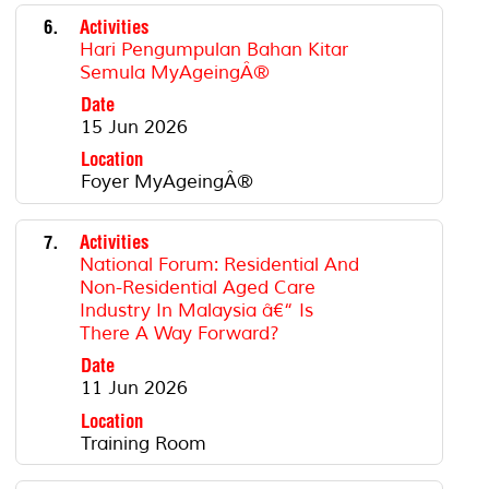
6.
Activities
Hari Pengumpulan Bahan Kitar
Semula MyAgeingÂ®
Date
15 Jun 2026
Location
Foyer MyAgeingÂ®
7.
Activities
National Forum: Residential And
Non-Residential Aged Care
Industry In Malaysia â€“ Is
There A Way Forward?
Date
11 Jun 2026
Location
Training Room