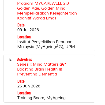
Program MYCAREWELL 2.0
Golden Age, Golden Mind:
Memperkasakan Kesejahteraan
Kognitif Warga Emas
Date
09 Jul 2026
Location
Institut Penyelidikan Penuaan
Malaysia (MyAgeingÂ®), UPM
5.
Activities
Series I: Mind Matters â€“
Boosting Brain Health &
Preventing Dementia
Date
25 Jun 2026
Location
Training Room, MyAgeing