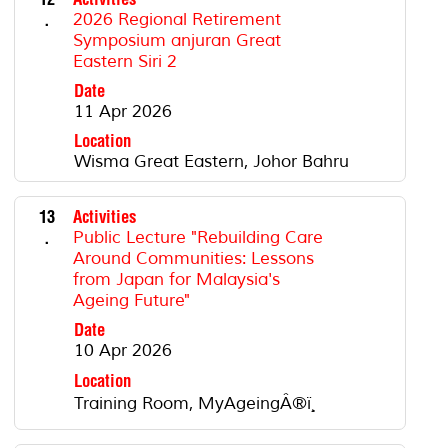
.
2026 Regional Retirement
Symposium anjuran Great
Eastern Siri 2
Date
11 Apr 2026
Location
Wisma Great Eastern, Johor Bahru
13
Activities
.
Public Lecture "Rebuilding Care
Around Communities: Lessons
from Japan for Malaysia's
Ageing Future"
Date
10 Apr 2026
Location
Training Room, MyAgeingÂ®ï¸