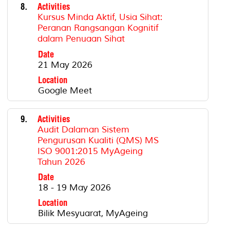
8.
Activities
Kursus Minda Aktif, Usia Sihat:
Peranan Rangsangan Kognitif
dalam Penuaan Sihat
Date
21 May 2026
Location
Google Meet
9.
Activities
Audit Dalaman Sistem
Pengurusan Kualiti (QMS) MS
ISO 9001:2015 MyAgeing
Tahun 2026
Date
18 - 19 May 2026
Location
Bilik Mesyuarat, MyAgeing