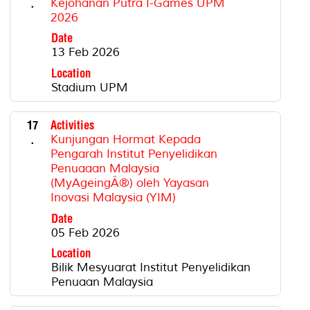
.
Kejohanan Putra I-Games UPM
2026
Date
13 Feb 2026
Location
Stadium UPM
17
Activities
.
Kunjungan Hormat Kepada
Pengarah Institut Penyelidikan
Penuaaan Malaysia
(MyAgeingÂ®) oleh Yayasan
Inovasi Malaysia (YIM)
Date
05 Feb 2026
Location
Bilik Mesyuarat Institut Penyelidikan
Penuaan Malaysia