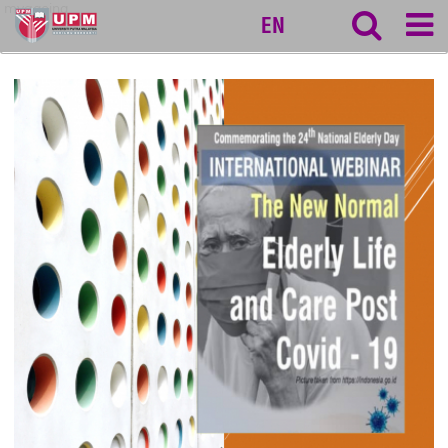
myageing
EN