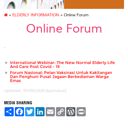
»
ELDERLY INFORMATION
» Online Forum
Online Forum
.
International Webinar: The New Normal Elderly Life
And Care Post Covid - 19
Forum Nasional: Pelan Vaksinasi Untuk Kakitangan
Dan Penghuni Pusat Jagaan Berkediaman Warga
Emas
Updated:: 05/09/2020 [lizamdnor]
MEDIA SHARING
S
F
T
L
E
C
W
P
h
a
w
i
m
o
o
r
a
c
i
n
a
p
r
i
r
e
t
k
i
y
d
n
e
b
t
e
l
L
P
t