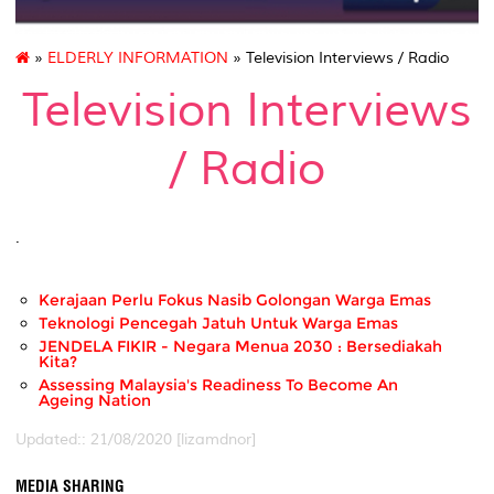
»
ELDERLY INFORMATION
» Television Interviews / Radio
Television Interviews
/ Radio
.
Kerajaan Perlu Fokus Nasib Golongan Warga Emas
Teknologi Pencegah Jatuh Untuk Warga Emas
JENDELA FIKIR - Negara Menua 2030 : Bersediakah
Kita?
Assessing Malaysia's Readiness To Become An
Ageing Nation
Updated:: 21/08/2020 [lizamdnor]
MEDIA SHARING