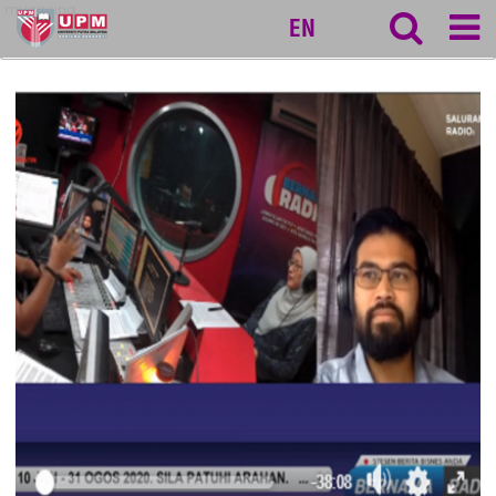
myageing
EN