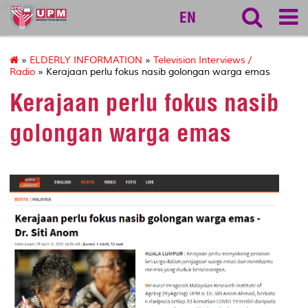
myageing
EN
»
ELDERLY INFORMATION
»
Television Interviews /
Radio
» Kerajaan perlu fokus nasib golongan warga emas
Kerajaan perlu fokus nasib
golongan warga emas