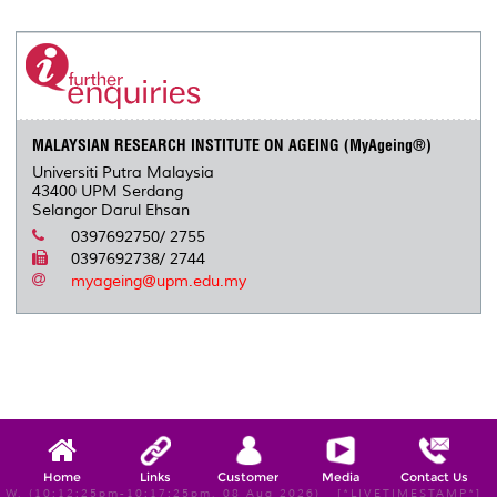
MALAYSIAN RESEARCH INSTITUTE ON AGEING (MyAgeing®)
Universiti Putra Malaysia
43400 UPM Serdang
Selangor Darul Ehsan
0397692750/ 2755
0397692738/ 2744
myageing@upm.edu.my
Home
Links
Customer
Media
Contact Us
W, (10:12:25pm-10:17:25pm, 08 Aug 2026) [*LIVETIMESTAMP*]