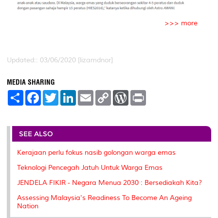
>>> more
Updated:: 03/06/2020 [lizamdnor]
MEDIA SHARING
S
F
T
L
E
C
W
P
h
a
w
i
m
o
o
r
a
c
i
n
a
p
r
i
r
e
t
k
i
y
d
n
e
b
t
e
l
L
P
t
o
e
d
i
r
SEE ALSO
o
r
I
n
e
k
n
k
s
Kerajaan perlu fokus nasib golongan warga emas
s
Teknologi Pencegah Jatuh Untuk Warga Emas
JENDELA FIKIR - Negara Menua 2030 : Bersediakah Kita?
Assessing Malaysia's Readiness To Become An Ageing
Nation