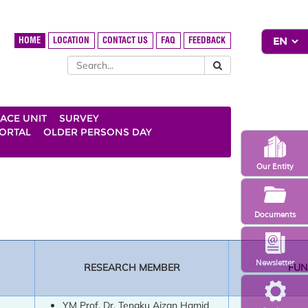
HOME
LOCATION
CONTACT US
FAQ
FEEDBACK
ACE UNIT
SURVEY
ORTAL
OLDER PERSONS DAY
Our Entity
Documents
Newsletter
RESEARCH MEMBER
FUN
YM Prof. Dr. Tengku Aizan Hamid