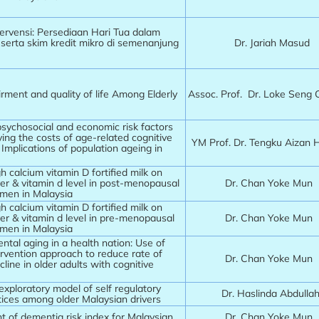
ervensi: Persediaan Hari Tua dalam
serta skim kredit mikro di semenanjung
Dr. Jariah Masud
rment and quality of life Among Elderly
Assoc. Prof. Dr. Loke Seng
psychosocial and economic risk factors
ing the costs of age-related cognitive
YM Prof. Dr. Tengku Aizan
Implications of population ageing in
gh calcium vitamin D fortified milk on
er & vitamin d level in post-menopausal
Dr. Chan Yoke Mun
men in Malaysia
gh calcium vitamin D fortified milk on
er & vitamin d level in pre-menopausal
Dr. Chan Yoke Mun
men in Malaysia
tal aging in a health nation: Use of
tervention approach to reduce rate of
Dr. Chan Yoke Mun
cline in older adults with cognitive
exploratory model of self regulatory
Dr. Haslinda Abdulla
ctices among older Malaysian drivers
 of dementia risk index for Malaysian
Dr. Chan Yoke Mun