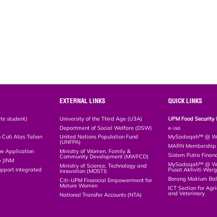
EXTERNAL LINKS
QUICK LINKS
te student)
University of the Third Age (U3A)
UPM Food Security 
Department of Social Welfare (DSW)
e-iso
Cuti Atas Talian
United Nations Population Fund
MySadaqah™ @ WA
(UNFPA)
MARN Membership R
ne Application
Ministry of Women, Family &
Sistem Putra Finan
Community Development (MWFCD)
p JINM
MySadaqah™ @ Wak
Ministry of Science, Technology and
upport Integrated
Pusat Aktiviti War
Innovation (MOSTI)
)
Borang Maklum Ba
Citi-UPM Financial Empowerment for
Mature Women
ICT Section for Agri
and Veterinary
National Transfer Accounts (NTA)