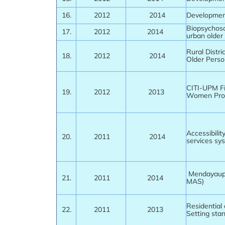
16.
2012
2014
Development
Biopsychoso
17.
2012
2014
urban older
Rural Distr
18.
2012
2014
Older Perso
CITI-UPM F
19.
2012
2013
Women Pr
Accessibilit
20.
2011
2014
services sy
Mendayaupa
21.
2011
2014
MAS)
Residential 
22.
2011
2013
Setting sta