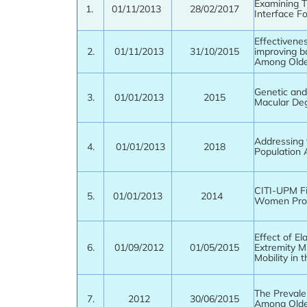
Examining T
1.
01/11/2013
28/02/2017
Interface F
Effectivene
2.
01/11/2013
31/10/2015
improving b
Among Olde
Genetic and
3.
01/01/2013
2015
Macular Deg
Addressing 
4.
01/01/2013
2018
Population 
CITI-UPM F
5.
01/01/2013
2014
Women Prog
Effect of El
6.
01/09/2012
01/05/2015
Extremity M
Mobility in t
The Prevale
7.
2012
30/06/2015
Among Olde