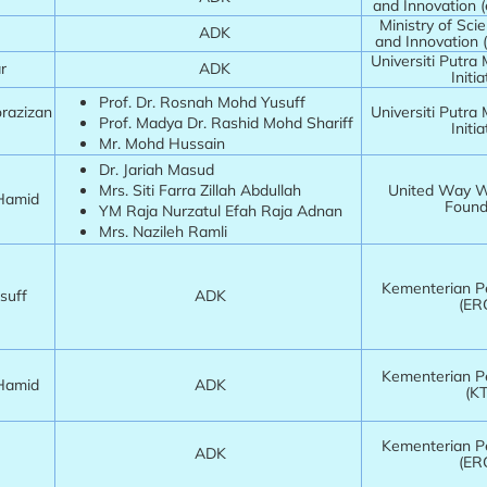
and Innovation 
Ministry of Sci
ADK
and Innovation 
Universiti Putra
har
ADK
Initia
Prof. Dr. Rosnah Mohd Yusuff
orazizan
Universiti Putra
Prof. Madya Dr. Rashid Mohd Shariff
Initia
Mr. Mohd Hussain
Dr. Jariah Masud
Mrs. Siti Farra Zillah Abdullah
United Way Wo
 Hamid
Found
YM Raja Nurzatul Efah Raja Adnan
Mrs. Nazileh Ramli
Kementerian Pe
usuff
ADK
(ER
Kementerian Pe
 Hamid
ADK
(K
Kementerian Pe
m
ADK
(ER