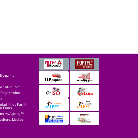
Blueprint
ZAN di hati
egistration
ce
af Khas Fasiliti
ga Emas
las MyAgeing™
culture, Medical