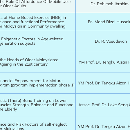
he Role Of Affordance Of Mobile User
Dr. Rahimah Ibrahim
or Older Adults
ss of Home Based Exercise (HBE) in
alance and functional Performance
En. Mohd Rizal Hussa
r Malaysian in Community dwelling
 Epigenetic Factors in Age-related
Dr. R. Vasudevan
eneration subjects
the Needs of Older Malaysians:
YM Prof. Dr. Tengku Aizan
Ageing in the 21st century
inancial Empowerment for Mature
YM Prof. Dr. Tengku Aizan
ram (program implementation phase 1)
astic (Thera) Band Training on Lower
uscles Strength, Balance and Functional
Assoc. Prof. Dr. Loke Seng
he Elderly
nce and Risk Factors of self-neglect
YM Prof. Dr. Tengku Aizan
r Malaysians