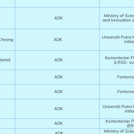
Ministry of Sci
ADK
and Innovation 
Universiti Putra
 Cheong
ADK
Initia
Kementerian Pe
 Hamid
ADK
(LRGS- su
ADK
Fonterr
ADK
Fonterr
Universiti Putra
ADK
Initia
Kementerian Pe
h
ADK
(ER
Ministry of Sci
ADK