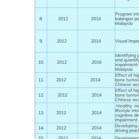
Program Int
8.
2012
2014
kalangan pe
Malaysia
9.
2012
2014
Visual Impai
Identifying 
and quantify
10.
2012
2016
impairment: 
Malaysia
Effect of hi
11.
2012
2014
bone turnov
Chinese wo
Effect of hi
12.
2012
2014
bone turnov
Chinese wo
Healthy men
lifestyle in
13.
2012
2014
cognitive de
impairment
Developing 
14.
2012
2014
driving pra
15.
2012
2014
Development