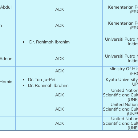
@Abdul
Kementerian Pe
ADK
(ER
Kementerian Pe
in
ADK
(ER
Universiti Putra
Dr. Rahimah Ibrahim
Initia
Universiti Putra
a Adnan
ADK
Initia
Ministry Of Hi
ADK
(FR
Dr. Tan Jo-Pei
Kyoto Universit
 Hamid
U
Dr. Rahimah Ibrahim
United Nation
ADK
Scientific and Cul
(UNE
United Nation
ADK
Scientific and Cul
(UNE
United Nation
ADK
Scientific and Cul
(UNE