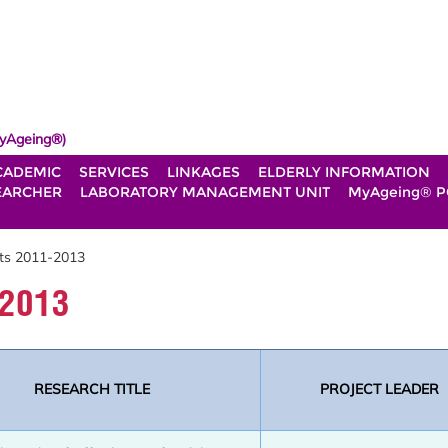
yAgeing®)
CADEMIC
SERVICES
LINKAGES
ELDERLY INFORMATION
EARCHER
LABORATORY MANAGEMENT UNIT
MyAgeing® P
ts 2011-2013
-2013
RESEARCH TITLE
PROJECT LEADER