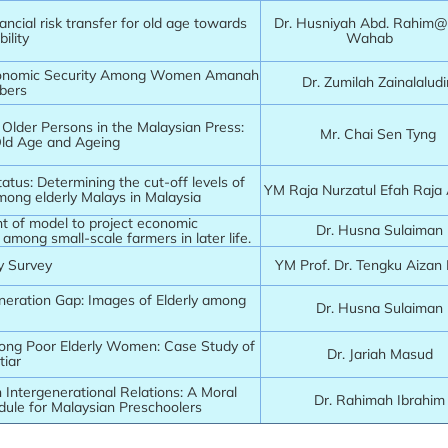
ancial risk transfer for old age towards
Dr. Husniyah Abd. Rahim
bility
Wahab
onomic Security Among Women Amanah
Dr. Zumilah Zainalalud
bers
f Older Persons in the Malaysian Press:
Mr. Chai Sen Tyng
Old Age and Ageing
atus: Determining the cut-off levels of
YM Raja Nurzatul Efah Raj
mong elderly Malays in Malaysia
 of model to project economic
Dr. Husna Sulaiman
y among small-scale farmers in later life.
y Survey
YM Prof. Dr. Tengku Aizan
neration Gap: Images of Elderly among
Dr. Husna Sulaiman
ong Poor Elderly Women: Case Study of
Dr. Jariah Masud
iar
 in Intergenerational Relations: A Moral
Dr. Rahimah Ibrahim
dule for Malaysian Preschoolers