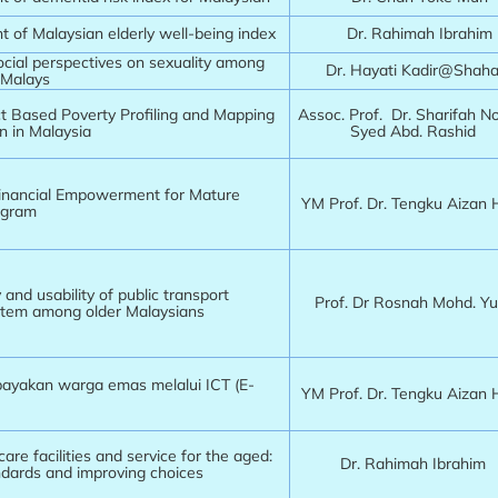
 of Malaysian elderly well-being index
Dr. Rahimah Ibrahim
cial perspectives on sexuality among
Dr. Hayati Kadir@Sha
 Malays
ict Based Poverty Profiling and Mapping
Assoc. Prof. Dr. Sharifah N
n in Malaysia
Syed Abd. Rashid
inancial Empowerment for Mature
YM Prof. Dr. Tengku Aizan
ogram
y and usability of public transport
Prof. Dr Rosnah Mohd. Y
stem among older Malaysians
yakan warga emas melalui ICT (E-
YM Prof. Dr. Tengku Aizan
care facilities and service for the aged:
Dr. Rahimah Ibrahi
ndards and improving choices