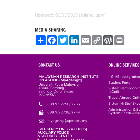
Updated:: 09/03/2026 [saleha_upm]
MEDIA SHARING
S
F
T
L
E
C
W
P
h
a
w
i
m
o
o
r
a
c
i
n
a
p
r
i
r
e
t
k
i
y
d
n
e
b
t
e
l
L
P
t
o
e
d
i
r
CONTACT US
ONLINE SERVICES
o
r
I
n
e
k
n
k
s
MALAYSIAN RESEARCH INSTITUTE
i-GIMS (postgradua
s
ON AGEING (MyAgeing®)
Student Portal
Universiti Putra Malaysia,
43400 Serdang,
Sistem Permohonan 
Selangor Darul Ehsan,
(eCuti)
MALAYSIA
Travel Abroad Onli
Sistem Hi Staf Sko
0397692750/ 2755
Administration & S
0397692738/ 2744
System (Putra Asis
myageing@upm.edu.my
EMERGENCY LINE (24 HOURS)
AUXILIARY POLICE
& SECURITY CENTER