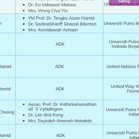
Setting
Universiti Putra 
Dr. Evi Indriasari Mansor
Mrs. Wong Chui Yin
YM Prof. Dr. Tengku Aizan Hamid
in
Universiti Putra 
Dr. SazlinaShariff Ghazali (Mentor)
Mrs. Asmidawati Ashaari
Universiti Putr
ADK
Individu Berp
 Hamid
ADK
United Nations 
United Way Wo
 Hamid
ADK
Found
Assoc. Prof. Dr. Kathirkamanathan
a/l S Vytialingam
Universiti Putra
 Cheong
Initia
Dr. Lim Wai Kong
Mrs. Seyedeh Ameneh Motalebi
Universiti Putra
 Hamid
ADK
Initia