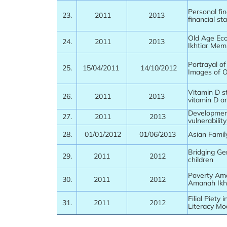
Personal fin
23.
2011
2013
financial sta
Old Age Ec
24.
2011
2013
Ikhtiar Mem
Portrayal o
25.
15/04/2011
14/10/2012
Images of 
Vitamin D st
26.
2011
2013
vitamin D a
Development
27.
2011
2013
vulnerabilit
28.
01/01/2012
01/06/2013
Asian Famil
Bridging Ge
29.
2011
2012
children
Poverty Am
30.
2011
2012
Amanah Ikht
Filial Piety
31.
2011
2012
Literacy Mo