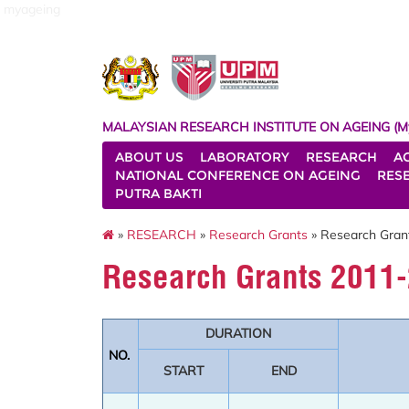
myageing
MALAYSIAN RESEARCH INSTITUTE ON AGEING (M
ABOUT US
LABORATORY
RESEARCH
A
NATIONAL CONFERENCE ON AGEING
RES
PUTRA BAKTI
»
RESEARCH
»
Research Grants
» Research Gran
Research Grants 2011
DURATION
NO.
START
END