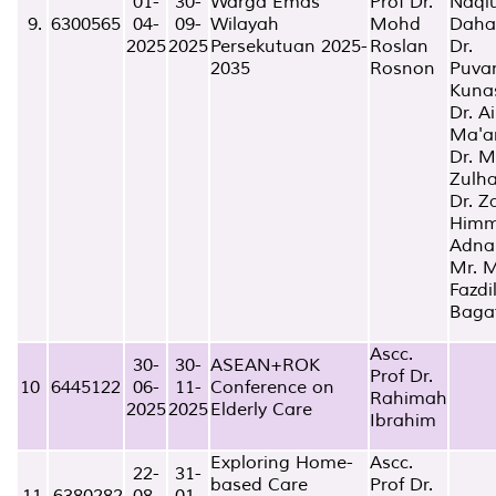
01-
30-
Warga Emas
Prof Dr.
Naqi
9.
6300565
04-
09-
Wilayah
Mohd
Daha
2025
2025
Persekutuan 2025-
Roslan
Dr.
2035
Rosnon
Puva
Kuna
Dr. A
Ma'a
Dr. 
Zulha
Dr. Z
Him
Adna
Mr. 
Fazdi
Baga
Ascc.
30-
30-
ASEAN+ROK
Prof Dr.
10
6445122
06-
11-
Conference on
Rahimah
2025
2025
Elderly Care
Ibrahim
Exploring Home-
Ascc.
22-
31-
based Care
Prof Dr.
11.
6380282
08-
01-