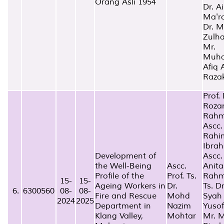
Orang Asli 1954
Dr. A
Ma'r
Dr. 
Zulha
Mr.
Muh
Afiq 
Raza
Prof. 
Roza
Rah
Ascc.
Rahi
Ibra
Development of
Ascc.
the Well-Being
Ascc.
Anita
Profile of the
Prof. Ts.
Rah
15-
15-
Ageing Workers in
Dr.
Ts. D
6.
6300560
08-
08-
Fire and Rescue
Mohd
Syah
2024
2025
Department in
Nazim
Yusof
Klang Valley,
Mohtar
Mr. 