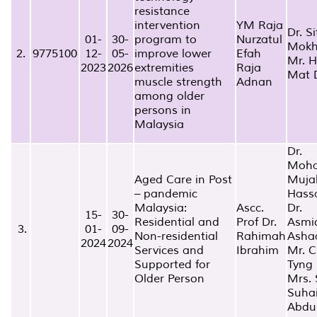
resistance
intervention
YM Raja
Dr. Si
01-
30-
program to
Nurzatul
Mokh
2.
9775100
12-
05-
improve lower
Efah
Mr. 
2023
2026
extremities
Raja
Mat 
muscle strength
Adnan
among older
persons in
Malaysia
Dr.
Moh
Aged Care in Post
Muja
– pandemic
Hass
Malaysia:
Ascc.
Dr.
15-
30-
Residential and
Prof Dr.
Asmi
3.
01-
09-
Non-residential
Rahimah
Asha
2024
2024
Services and
Ibrahim
Mr. C
Supported for
Tyng
Older Person
Mrs. S
Suha
Abdu