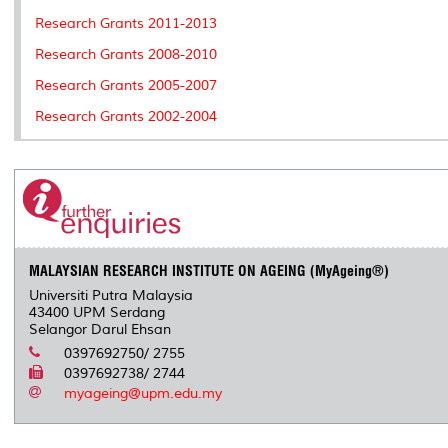
Research Grants 2011-2013
Research Grants 2008-2010
Research Grants 2005-2007
Research Grants 2002-2004
MALAYSIAN RESEARCH INSTITUTE ON AGEING (MyAgeing®)
Universiti Putra Malaysia
43400 UPM Serdang
Selangor Darul Ehsan
0397692750/ 2755
0397692738/ 2744
myageing@upm.edu.my