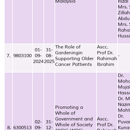
Malaysia
Rizal
Mrs. 
Zillah
Abdu
Mrs. S
Raha
Huss
The Role of
Ascc.
01-
31-
Gardeningin
Prof Dr.
7.
9803100
09-
08-
-
Supporting Older
Rahimah
2024
2025
Cancer Pattients
Ibrahim
Dr.
Moh
Muja
Hass
Dr. 
Nazi
Promoting a
Moht
Whole of
Dr.
Government and
Ascc.
02-
31-
Puva
Whole of Society
Prof Dr.
8.
6300513
09-
12-
Kuna