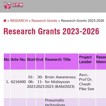
127
»
RESEARCH
»
Research Grants
» Research Grants 2023-2026
Research Grants 2023-2026
Project
Rese
No.
Vote No.
Start
End
Research Title
Leader
Mem
Ascc.
01-
30-
Brain Awareness
Prof Dr.
1.
6216400
06-
11-
for Malaysian
Cheah
2023
2023
2023 (BAM2023)
Pike See
Pneumatic
technology