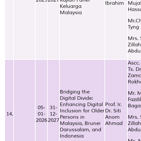
Ibrahim
Muja
Keluarga
Hass
Malaysia
Mr.C
Tyng
Mrs. 
Zillah
Abdu
Ascc. 
Ts. D
Zam
Rokh
Bridging the
Mr. 
Digital Divide:
Fazdi
Enhancing Digital
Prof. Ir.
Baga
05-
31-
Inclusion for Older
Dr. Siti
14.
01-
12-
Persons in
Anom
Mrs. 
2026
2027
Malaysia, Brunei
Ahmad
Zillah
Darussalam, and
Abdu
Indonesia
Ms. 