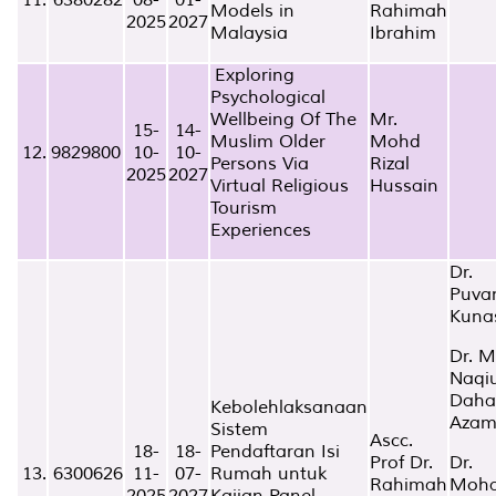
Models in
Rahimah
2025
2027
Malaysia
Ibrahim
Exploring
Psychological
Wellbeing Of The
Mr.
15-
14-
Muslim Older
Mohd
12.
9829800
10-
10-
Persons Via
Rizal
2025
2027
Virtual Religious
Hussain
Tourism
Experiences
Dr.
Puva
Kuna
Dr. 
Naqi
Daha
Kebolehlaksanaan
Aza
Sistem
Ascc.
18-
18-
Pendaftaran Isi
Prof Dr.
Dr.
13.
6300626
11-
07-
Rumah untuk
Rahimah
Moh
2025
2027
Kajian Panel