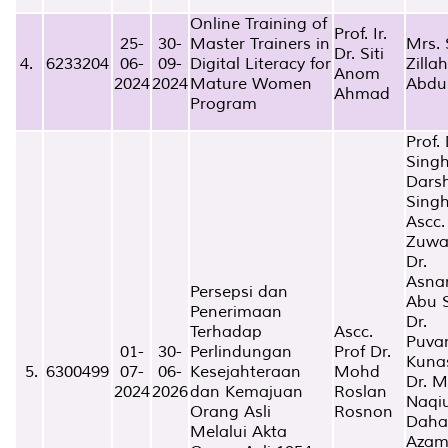
Online Training of
Prof. Ir.
25-
30-
Master Trainers in
Mrs. 
Dr. Siti
4.
6233204
06-
09-
Digital Literacy for
Zillah
Anom
2024
2024
Mature Women
Abdu
Ahmad
Program
Prof. 
Sing
Dars
Sing
Ascc.
Zuwa
Dr.
Asna
Persepsi dan
Abu 
Penerimaan
Dr.
Terhadap
Ascc.
Puva
01-
30-
Perlindungan
Prof Dr.
Kuna
5.
6300499
07-
06-
Kesejahteraan
Mohd
Dr. 
2024
2026
dan Kemajuan
Roslan
Naqi
Orang Asli
Rosnon
Dah
Melalui Akta
Aza