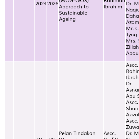
(WOG-WOS)
Rahimah
2024
2026
Dr. 
Approach to
Ibrahim
Naqi
Sustainable
Dah
Ageing
Aza
Mr. C
Tyng
Mrs. 
Zillah
Abdu
Ascc.
Rahi
Ibra
Dr.
Asna
Abu 
Ascc.
Shari
Aziz
Ascc.
Zuwa
Pelan Tindakan
Ascc.
Dr. 