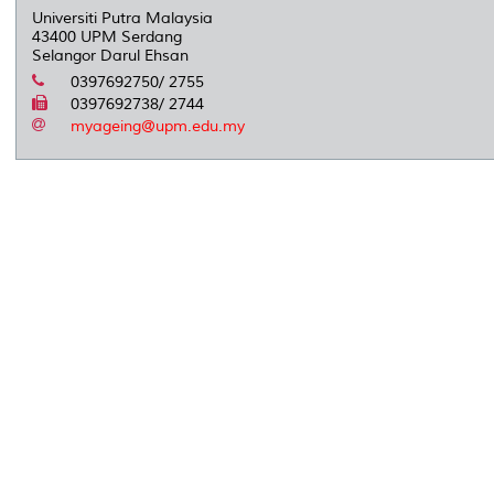
Universiti Putra Malaysia
43400 UPM Serdang
Selangor Darul Ehsan
0397692750/ 2755
0397692738/ 2744
myageing@upm.edu.my