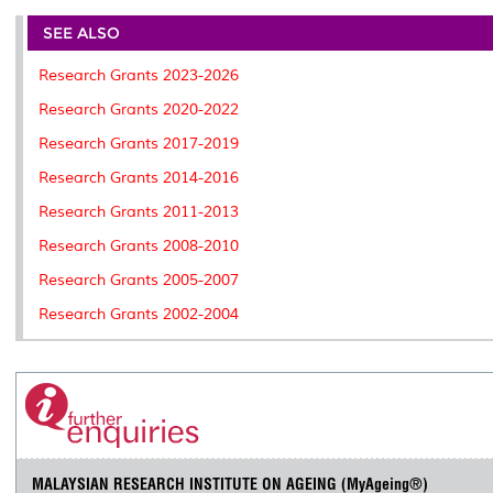
e
b
t
e
l
L
P
t
o
e
d
i
r
SEE ALSO
o
r
I
n
e
k
n
k
s
Research Grants 2023-2026
s
Research Grants 2020-2022
Research Grants 2017-2019
Research Grants 2014-2016
Research Grants 2011-2013
Research Grants 2008-2010
Research Grants 2005-2007
Research Grants 2002-2004
MALAYSIAN RESEARCH INSTITUTE ON AGEING (MyAgeing®)