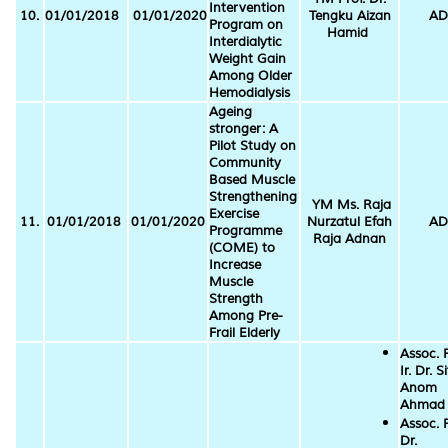
Intervention
10.
01/01/2018
01/01/2020
Tengku Aizan
AD
Program on
Hamid
Interdialytic
Weight Gain
Among Older
Hemodialysis
Ageing
stronger: A
Pilot Study on
Community
Based Muscle
Strengthening
YM Ms. Raja
Exercise
11.
01/01/2018
01/01/2020
Nurzatul Efah
AD
Programme
Raja Adnan
(COME) to
Increase
Muscle
Strength
Among Pre-
Frail Elderly
Assoc. P
Ir. Dr. Si
Anom
Ahmad
Assoc. P
Dr.