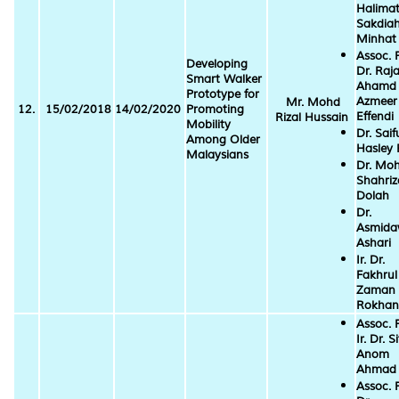
Halima
Sakdia
Minhat
Assoc. P
Developing
Dr. Raj
Smart Walker
Ahamd
Prototype for
Azmeer
Mr. Mohd
12.
15/02/2018
14/02/2020
Promoting
Effendi
Rizal Hussain
Mobility
Dr. Saif
Among Older
Hasley 
Malaysians
Dr. Mo
Shahriz
Dolah
Dr.
Asmida
Ashari
Ir. Dr.
Fakhrul
Zaman
Rokhan
Assoc. P
Ir. Dr. Si
Anom
Ahmad
Assoc. P