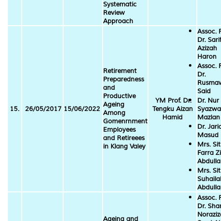
Systematic
Review
Approach
Assoc. P
Dr. Sari
Azizah
Haron
Assoc. P
Retirement
Dr.
Preparedness
Rusmaw
and
Said
Productive
YM Prof. Dr.
Dr. Nur
Ageing
15.
26/05/2017
15/06/2022
Tengku Aizan
Syazwa
Among
Hamid
Mazlan
Gomenrnment
Dr. Jari
Employees
Masud
and Retireees
Mrs. Sit
in Klang Valey
Farra Zi
Abdull
Mrs. Sit
Suhaila
Abdull
Assoc. P
Dr. Sha
Norazi
Ageing and