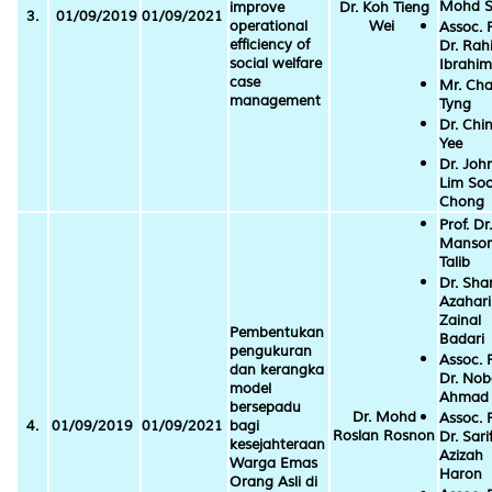
Mohd S
improve
Dr. Koh Tieng
3.
01/09/2019
01/09/2021
operational
Wei
Assoc. P
efficiency of
Dr. Ra
social welfare
Ibrahim
case
Mr. Cha
management
Tyng
Dr. Chin
Yee
Dr. Joh
Lim So
Chong
Prof. Dr.
Mansor
Talib
Dr. Sha
Azahari
Zainal
Pembentukan
Badari
pengukuran
Assoc. P
dan kerangka
Dr. No
model
Ahmad
bersepadu
Dr. Mohd
Assoc. P
4.
01/09/2019
01/09/2021
bagi
Roslan Rosnon
Dr. Sari
kesejahteraan
Azizah
Warga Emas
Haron
Orang Asli di