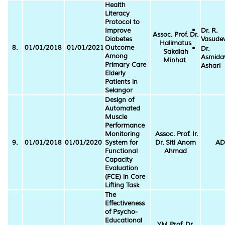
Health
Literacy
Protocol to
Improve
Dr. R.
Assoc. Prof. Dr.
Diabetes
Vasude
Halimatus
8.
01/01/2018
01/01/2021
Outcome
Dr.
Sakdiah
Among
Asmida
Minhat
Primary Care
Ashari
Elderly
Patients in
Selangor
Design of
Automated
Muscle
Performance
Monitoring
Assoc. Prof. Ir.
9.
01/01/2018
01/01/2020
System for
Dr. Siti Anom
AD
Functional
Ahmad
Capacity
Evaluation
(FCE) in Core
Lifting Task
The
Effectiveness
of Psycho-
Educational
YM Prof. Dr.