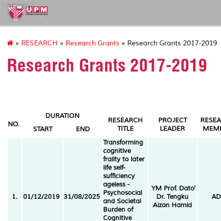
myageing
»
RESEARCH
»
Research Grants
» Research Grants 2017-2019
Research Grants 2017-2019
DURATION
RESEARCH
PROJECT
RESE
NO.
TITLE
LEADER
MEM
START
END
Transforming
cognitive
frailty to later
life self-
sufficiency
ageless -
YM Prof. Dato'
Psychosocial
1.
01/12/2019
31/08/2025
Dr. Tengku
AD
and Societal
Aizan Hamid
Burden of
Cognitive