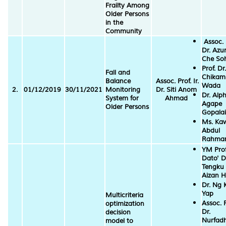
Frailty Among
Older Persons
in the
Community
Assoc. 
Dr. Azu
Che So
Prof. Dr.
Fall and
Chikam
Balance
Assoc. Prof. Ir.
Wada
2.
01/12/2019
30/11/2021
Monitoring
Dr. Siti Anom
Dr. Alp
System for
Ahmad
Agape
Older Persons
Gopalai
Ms. Ka
Abdul
Rahma
YM Prof
Dato' D
Tengku
Aizan 
Dr. Ng 
Yap
Multicriteria
Assoc. P
optimization
Dr.
decision
Nurfadh
model to