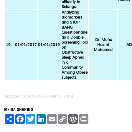
eElderly in
Selangor
Analyzing
Biomarkers
and STOP
BANG
Questionnaire
as a Double
Dr. Mohd
Screening Tool
19.
01/01/2017
01/01/2019
Hazmi
AD
on
Mohamed
Obstructive
Sleep Apnea
in a
Community
Among Obese
subjects
Updated:: 09/03/2026 [saleha_upm]
MEDIA SHARING
S
F
T
L
E
C
W
P
h
a
w
i
m
o
o
r
a
c
i
n
a
p
r
i
r
e
t
k
i
y
d
n