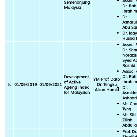
Assoc. P
Semenanjung
Dr. Ra
Malaysia
Ibrahim
Dr.
Asnarul
Abu S
Dr. Ida
Husna
Assoc. P
Dr. Sha
Norazi
Syed A
Rashid
Assoc. P
Dr. Ra
Development
YM Prof. Dato'
Ibrahim
of Active
5.
01/09/2019
01/09/2021
Dr. Tengku
Ageing Index
Dr.
Aizan Hamid
for Malaysian
Asmida
Ashaari
Mr. Cha
Tyng
Mr. Siti
Zillah
Abdull
Prof. Dr.
Sharifa