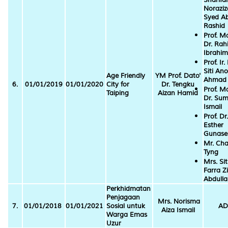
Norazi
Syed A
Rashid
Prof. M
Dr. Ra
Ibrahim
Prof. Ir.
Siti An
Age Friendly
YM Prof. Dato'
Ahmad
6.
01/01/2019
01/01/2020
City for
Dr. Tengku
Prof. M
Taiping
Aizan Hamid
Dr. Sum
Ismail
Prof. Dr.
Esther
Gunasel
Mr. Cha
Tyng
Mrs. Sit
Farra Zi
Abdull
Perkhidmatan
Penjagaan
Mrs. Norisma
7.
01/01/2018
01/01/2021
Sosial untuk
AD
Aiza Ismail
Warga Emas
Uzur