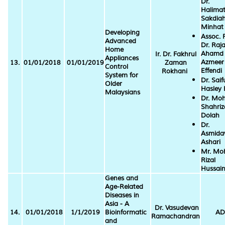
Dr.
Halima
Sakdia
Minhat
Developing
Assoc. P
Advanced
Dr. Raj
Home
Ahamd
Ir. Dr. Fakhrul
Appliances
Azmeer
13.
01/01/2018
01/01/2019
Zaman
Control
Effendi
Rokhani
System for
Dr. Saif
Older
Hasley 
Malaysians
Dr. Mo
Shahriz
Dolah
Dr.
Asmida
Ashari
Mr. Mo
Rizal
Hussai
Genes and
Age-Related
Diseases in
Asia - A
Dr. Vasudevan
14.
01/01/2018
1/1/2019
Bioinformatic
AD
Ramachandran
and