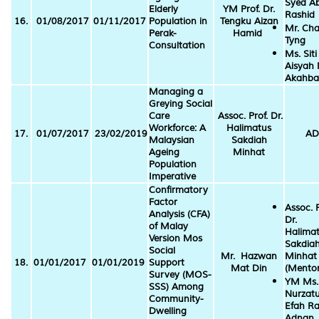
Syed A
Elderly
YM Prof. Dr.
Rashid
16.
01/08/2017
01/11/2017
Population in
Tengku Aizan
Mr. Cha
Perak-
Hamid
Tyng
Consultation
Ms. Siti
Aisyah 
Akahba
Managing a
Greying Social
Care
Assoc. Prof. Dr.
Workforce: A
Halimatus
17.
01/07/2017
23/02/2019
AD
Malaysian
Sakdiah
Ageing
Minhat
Population
Imperative
Confirmatory
Factor
Assoc. P
Analysis (CFA)
Dr.
of Malay
Halima
Version Mos
Sakdia
Social
Mr. Hazwan
Minhat
18.
01/01/2017
01/01/2019
Support
Mat Din
(Mentor
Survey (MOS-
YM Ms.
SSS) Among
Nurzatu
Community-
Efah Ra
Dwelling
Adnan