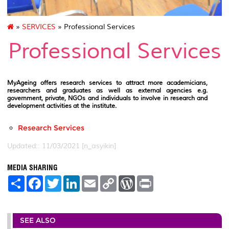
»
SERVICES
» Professional Services
Professional Services
MyAgeing offers research services to attract more academicians,
researchers and graduates as well as external agencies e.g.
government, private, NGOs and individuals to involve in research and
development activities at the institute.
Research Services
Updated:: 11/03/2021 [n_asyikin]
MEDIA SHARING
S
F
T
L
E
C
W
P
h
a
w
i
m
o
o
r
a
c
i
n
a
p
r
i
r
e
t
k
i
y
d
n
e
b
t
e
l
L
P
t
SEE ALSO
o
e
d
i
r
o
r
I
n
e