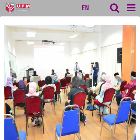
myageing
EN