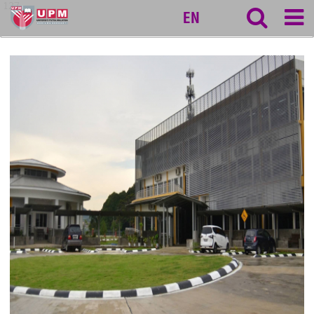
127
EN