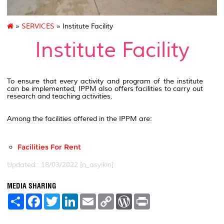
»
SERVICES
» Institute Facility
Institute Facility
To ensure that every activity and program of the institute
can be implemented, IPPM also offers facilities to carry out
research and teaching activities.
Among the facilities offered in the IPPM are:
Facilities For Rent
Updated:: 18/03/2022 [n_asyikin]
MEDIA SHARING
S
F
T
L
E
C
W
P
h
a
w
i
m
o
o
r
a
c
i
n
a
p
r
i
r
e
t
k
i
y
d
n