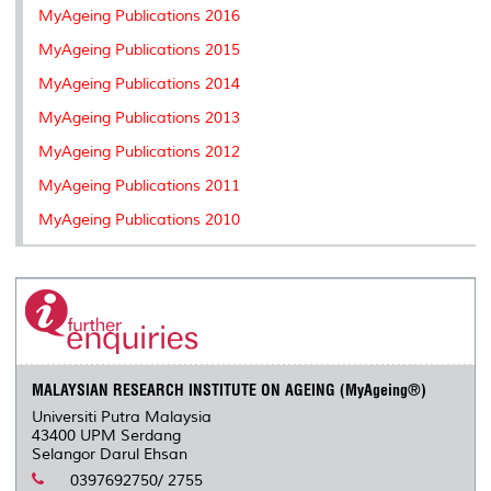
MyAgeing Publications 2016
MyAgeing Publications 2015
MyAgeing Publications 2014
MyAgeing Publications 2013
MyAgeing Publications 2012
MyAgeing Publications 2011
MyAgeing Publications 2010
MALAYSIAN RESEARCH INSTITUTE ON AGEING (MyAgeing®)
Universiti Putra Malaysia
43400 UPM Serdang
Selangor Darul Ehsan
0397692750/ 2755