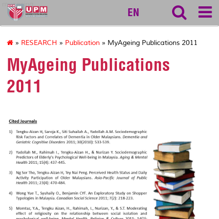
myageing
EN
»
RESEARCH
»
Publication
» MyAgeing Publications 2011
MyAgeing Publications
2011