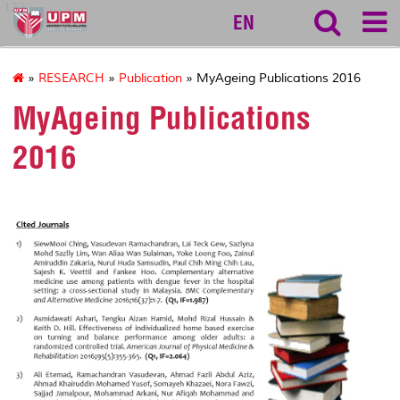
127
EN
»
RESEARCH
»
Publication
» MyAgeing Publications 2016
MyAgeing Publications
2016