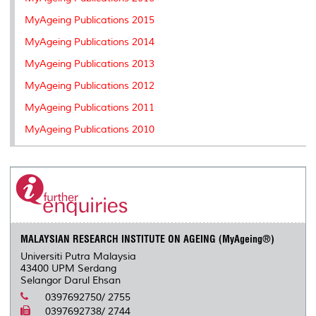
MyAgeing Publications 2015
MyAgeing Publications 2014
MyAgeing Publications 2013
MyAgeing Publications 2012
MyAgeing Publications 2011
MyAgeing Publications 2010
MALAYSIAN RESEARCH INSTITUTE ON AGEING (MyAgeing®)
Universiti Putra Malaysia
43400 UPM Serdang
Selangor Darul Ehsan
0397692750/ 2755
0397692738/ 2744