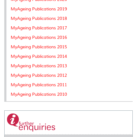
s
MyAgeing Publications 2019
MyAgeing Publications 2018
MyAgeing Publications 2017
MyAgeing Publications 2016
MyAgeing Publications 2015
MyAgeing Publications 2014
MyAgeing Publications 2013
MyAgeing Publications 2012
MyAgeing Publications 2011
MyAgeing Publications 2010