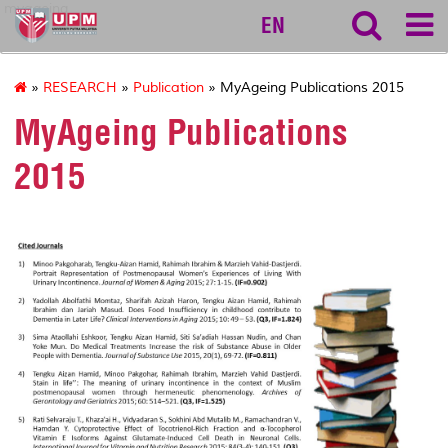
myageing
EN
»
RESEARCH
»
Publication
» MyAgeing Publications 2015
MyAgeing Publications
2015