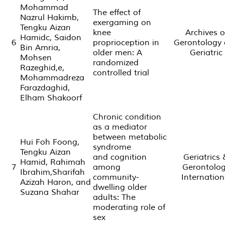
Mohammad
The effect of
Nazrul Hakimb,
exergaming on
Tengku Aizan
knee
Archives o
Hamidc, Saidon
6
proprioception in
Gerontology
Bin Amria,
older men: A
Geriatric
Mohsen
randomized
Razeghid,e,
controlled trial
Mohammadreza
Farazdaghid,
Elham Shakoorf
Chronic condition
as a mediator
between metabolic
Hui Foh Foong,
syndrome
Tengku Aizan
and cognition
Geriatrics
Hamid, Rahimah
7
among
Gerontolo
Ibrahim,Sharifah
community-
Internation
Azizah Haron, and
dwelling older
Suzana Shahar
adults: The
moderating role of
sex