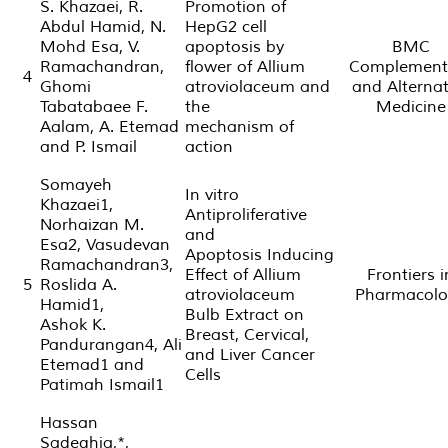
S. Khazaei, R.
Promotion of
Abdul Hamid, N.
HepG2 cell
Mohd Esa, V.
apoptosis by
BMC
Ramachandran,
flower of Allium
Complement
4
Ghomi
atroviolaceum and
and Alternat
Tabatabaee F.
the
Medicine
Aalam, A. Etemad
mechanism of
and P. Ismail
action
Somayeh
In vitro
Khazaei1,
Antiproliferative
Norhaizan M.
and
Esa2, Vasudevan
Apoptosis Inducing
Ramachandran3,
Effect of Allium
Frontiers i
5
Roslida A.
atroviolaceum
Pharmacolo
Hamid1,
Bulb Extract on
Ashok K.
Breast, Cervical,
Pandurangan4, Ali
and Liver Cancer
Etemad1 and
Cells
Patimah Ismail1
Hassan
Sadeghia,*,