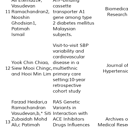
Ali Etemad1#,
ATP-binding
Vasudevan
cassette
Biomedica
11
Ramachandran2,
transporter A1
Research
Nooshin
gene among type
Ghodsian1,
2 diabetes mellitus
Patimah
Malaysian
Ismail
subjects.
Visit-to-visit SBP
variability and
cardiovascular
Yook Chin Chiaa,
disease in a
Journal o
12
Siew Mooi Chingc,
multiethnic
Hypertensi
and Hooi Min Lim
primary care
setting:10-year
retrospective
cohort study
Farzad Heidari,a
RAS Genetic
Ramachandran
Variants in
Vasudevan,b,* Siti
Interaction with
Zubaidah Mohd
ACE Inhibitors
Archives o
13
Ali,c Patimah
Drugs Influences
Medical Rese