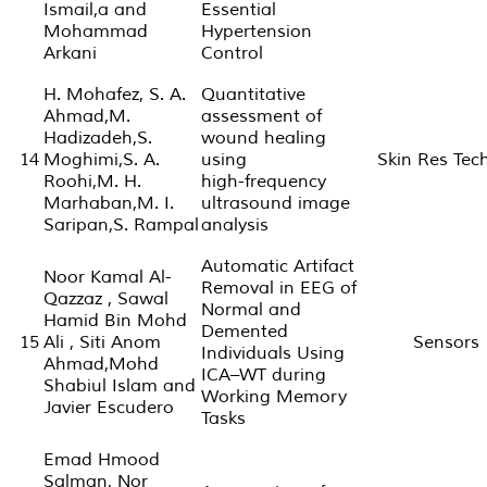
Ismail,a and
Essential
Mohammad
Hypertension
Arkani
Control
H. Mohafez, S. A.
Quantitative
Ahmad,M.
assessment of
Hadizadeh,S.
wound healing
14
Moghimi,S. A.
using
Skin Res Tec
Roohi,M. H.
high-frequency
Marhaban,M. I.
ultrasound image
Saripan,S. Rampal
analysis
Automatic Artifact
Noor Kamal Al-
Removal in EEG of
Qazzaz , Sawal
Normal and
Hamid Bin Mohd
Demented
15
Ali , Siti Anom
Sensors
Individuals Using
Ahmad,Mohd
ICA–WT during
Shabiul Islam and
Working Memory
Javier Escudero
Tasks
Emad Hmood
Salman, Nor