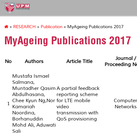
myageing
»
RESEARCH
»
Publication
» MyAgeing Publications 2017
MyAgeing Publications 2017
Journal /
No
Authors
Article Title
Proceeding 
Mustafa Ismael
Salmana,
Muntadher Qasim
A partial feedback
Abdulhasana,
reporting scheme
Chee Kyun Ng,Nor
for LTE mobile
Compute
1
Kamariah
video
Networks
Noordina,
transmission with
Borhanuddin
QoS provisioning
Mohd Ali, Aduwati
Sali