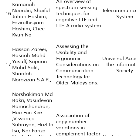
An overview of
Kamariah
spectrum sensing
Noordin, Shaiful
Telecommunic
16
techniques for
Jahari Hashim,
System
cognitive LTE and
Fazirulhisyam
LTE-A radio system
Hashim, Chee
Kyun Ng
Assessing the
Hassan Zareei,
Usability and
Rosnah Mohd
Ergonomic
Universal Acce
Yusuff, Sapuan
17
Considerations on
the Informat
Mohd Salit,
Communication
Society
Sharifah
Technology for
Norazizan S.A.R.,
Older Malaysians.
Norshakimah Md
Bakri, Vasudevan
Ramachandran,
Hoo Fan Kee
Association of
,Visvaraja
copy number
Subrayan, Hazlita
variations in
Isa, Nor Fariza
complement factor