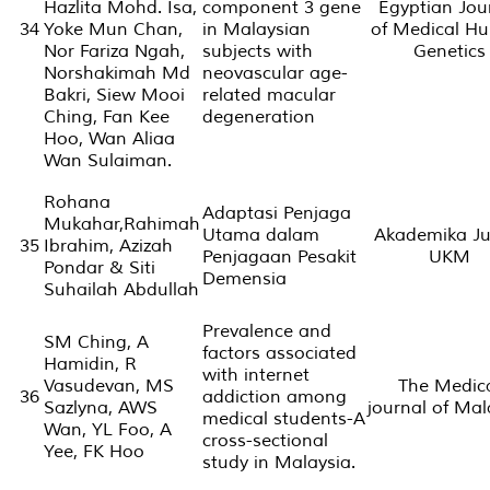
Hazlita Mohd. Isa,
component 3 gene
Egyptian Jou
34
Yoke Mun Chan,
in Malaysian
of Medical H
Nor Fariza Ngah,
subjects with
Genetics
Norshakimah Md
neovascular age-
Bakri, Siew Mooi
related macular
Ching, Fan Kee
degeneration
Hoo, Wan Aliaa
Wan Sulaiman.
Rohana
Adaptasi Penjaga
Mukahar,Rahimah
Utama dalam
Akademika Ju
35
Ibrahim, Azizah
Penjagaan Pesakit
UKM
Pondar & Siti
Demensia
Suhailah Abdullah
Prevalence and
SM Ching, A
factors associated
Hamidin, R
with internet
Vasudevan, MS
The Medic
36
addiction among
Sazlyna, AWS
journal of Mal
medical students-A
Wan, YL Foo, A
cross-sectional
Yee, FK Hoo
study in Malaysia.