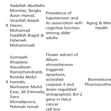
Yadollah Abolfathi
Momtaz, Tengku
Prevalence of
Aizan Hamid,
hypotension and
Sharifah Azizah
its association with
Aging & Men
8
Haron,
cognitive function
Health
Mohamad
among older
Fazdillah Bagat &
adults
Fatemeh
Mohammadi
Flower extract of
Somayeh
Allium
Khazaeia,
atroviolaceum
Vasudevan
triggered
Ramachandranb,
apoptosis,
Roslida Abdul
activated
Biomedicin
9
hamida,
caspase-3 and
Pharmacothe
Norhaizan Mohd
down-regulated
Esac, Ali Etemada,
antiapoptotic Bcl-2
Sara
gene in HeLa
Moradipoora,
cancer
Patimah Ismail
cell line