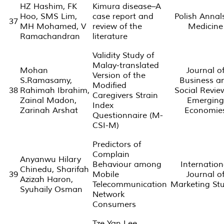
HZ Hashim, FK
Kimura disease–A
Hoo, SMS Lim,
case report and
Polish Annal
37
MH Mohamed, V
review of the
Medicine
Ramachandran
literature
Validity Study of
Malay-translated
Mohan
Journal o
Version of the
S.Ramasamy,
Business a
Modified
38
Rahimah Ibrahim,
Social Revie
Caregivers Strain
Zainal Madon,
Emerging
Index
Zarinah Arshat
Economie
Questionnaire (M-
CSI-M)
Predictors of
Complain
Anyanwu Hilary
Behaviour among
Internation
Chinedu, Sharifah
39
Mobile
Journal o
Azizah Haron,
Telecommunication
Marketing Stu
Syuhaily Osman
Network
Consumers
Tze Yan Lee,