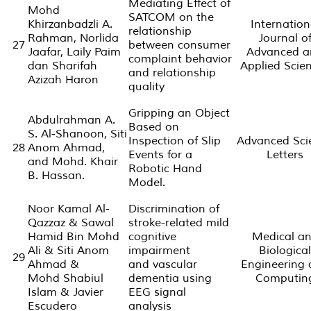
Mediating Effect of
Mohd
SATCOM on the
Khirzanbadzli A.
Internation
relationship
Rahman, Norlida
Journal o
27
between consumer
Jaafar, Laily Paim
Advanced a
complaint behavior
dan Sharifah
Applied Scie
and relationship
Azizah Haron
quality
Gripping an Object
Abdulrahman A.
Based on
S. Al-Shanoon, Siti
Inspection of Slip
Advanced Sci
28
Anom Ahmad,
Events for a
Letters
and Mohd. Khair
Robotic Hand
B. Hassan.
Model.
Noor Kamal Al-
Discrimination of
Qazzaz & Sawal
stroke-related mild
Hamid Bin Mohd
cognitive
Medical a
Ali & Siti Anom
impairment
Biological
29
Ahmad &
and vascular
Engineering
Mohd Shabiul
dementia using
Computin
Islam & Javier
EEG signal
Escudero
analysis