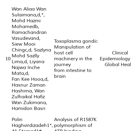
Wan Aliaa Wan
Sulaimana,d,*,
Mohd Hazmi
Mohamedb,
Ramachandran
Vasudevand,
Toxoplasma gondii:
Siew Mooi
Manipulation of
Chingc,d, Sazlyna
host cell
Clinical
Mohd Sazlly
10
machinery in the
Epidemiology
Lima,d, Liyana
journey
Global Heal
Najwa Inche
from intestine to
Mata,d,
brain
Fan Kee Hooa,d,
Hasnur Zaman
Hashima, Wan
Zulhaikal Hafiz
Wan Zukimana,
Hamidon Basri
Polin
Analysis of R1587K
Haghvirdizadeh1*,
polymorphism of