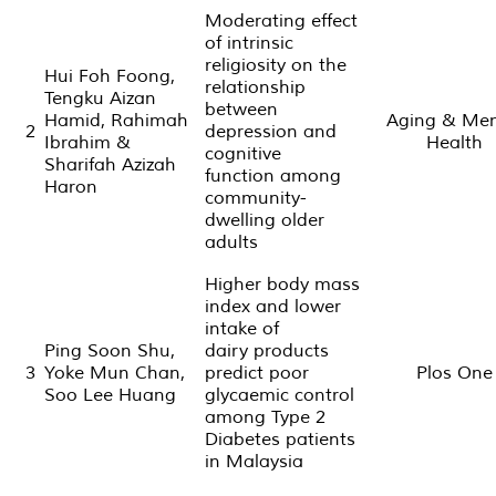
Moderating effect
of intrinsic
religiosity on the
Hui Foh Foong,
relationship
Tengku Aizan
between
Hamid, Rahimah
Aging & Men
2
depression and
Ibrahim &
Health
cognitive
Sharifah Azizah
function among
Haron
community-
dwelling older
adults
Higher body mass
index and lower
intake of
Ping Soon Shu,
dairy products
3
Yoke Mun Chan,
predict poor
Plos One
Soo Lee Huang
glycaemic control
among Type 2
Diabetes patients
in Malaysia