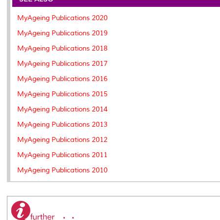
o
r
I
n
e
k
n
k
s
MyAgeing Publications 2020
s
MyAgeing Publications 2019
MyAgeing Publications 2018
MyAgeing Publications 2017
MyAgeing Publications 2016
MyAgeing Publications 2015
MyAgeing Publications 2014
MyAgeing Publications 2013
MyAgeing Publications 2012
MyAgeing Publications 2011
MyAgeing Publications 2010