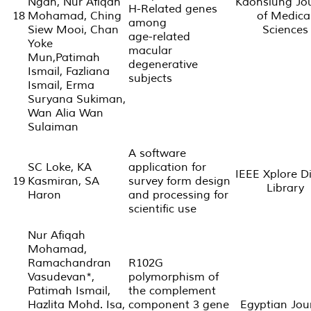
Ngah, Nur Afiqah
Kaohsiung Jo
H-Related genes
18
Mohamad, Ching
of Medica
among
Siew Mooi, Chan
Sciences
age-related
Yoke
macular
Mun,Patimah
degenerative
Ismail, Fazliana
subjects
Ismail, Erma
Suryana Sukiman,
Wan Alia Wan
Sulaiman
A software
SC Loke, KA
application for
IEEE Xplore Di
19
Kasmiran, SA
survey form design
Library
Haron
and processing for
scientific use
Nur Afiqah
Mohamad,
Ramachandran
R102G
Vasudevan*,
polymorphism of
Patimah Ismail,
the complement
Hazlita Mohd. Isa,
component 3 gene
Egyptian Jou