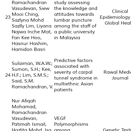
Ramachandran
study assessing
Vasudevan, Siew
the knowledge and
Clinical
Mooi Ching,
attitudes towards
23
Epidemiology
Sazlyna Mohd
lumbar puncture
Global Heal
Sazlly Lim, Liyana
among the staff of
Najwa Inche Mat,
a public university
Fan Kee Hoo,
in Malaysia
Hasnur Hashim,
Hamidon Basri
Predictive factors
Sulaiman, W.A.W.;
associated with
Sumon, S.H.; Kee,
severity of carpal
Rawal Medi
24
H.F.; Lim, S.M.S.;
tunnel syndrome in
Journal
Said, S.M.
multiethnic Asian
Ramachandran, V.
patients
Nur Afiqah
Mohamad,
Ramachandran
Vasudevan,
VEGF
Patimah Ismail,
Polymorphisms
Hazlita Mohd. Isa,
among
Genetic Test