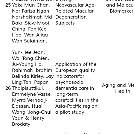
25
Yoke Mun Chan,
Neovascular Age-
and Molecu
Nor Fariza Ngah,
Related Macular
Biomarker
Norshakimah Md
Degeneration
Bakri,Siew Mooi
Subjects
Ching, Fan Kee
Hoo, Wan Aliaa
Wan Sulaiman.
Yun-Hee Jeon,
Wai Tong Chien,
Ju-Young Ha,
Application of the
Rahimah Ibrahim,
European quality
Belinda Kirley, Lay
indicatorsfor
Ling Tan, Papan
psychosocial
Aging and Me
26
Thaipisuttikul,
dementia care in
Health
Emmelyne Vasse,
long-term
Myrra Vernooij-
carefacilities in the
Dassen, Huali
Asia-Pacific region:
Wang, Jong-Chul
a pilot study
Youn & Henry
Brodaty