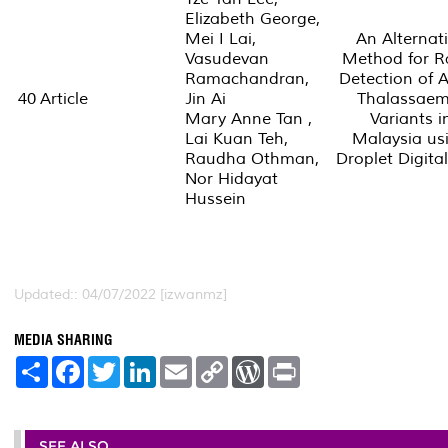
Elizabeth George,
Mei I Lai,
An Alternat
Vasudevan
Method for R
Ramachandran,
Detection of 
40
Article
Jin Ai
Thalassaem
Mary Anne Tan ,
Variants i
Lai Kuan Teh,
Malaysia us
Raudha Othman,
Droplet Digita
Nor Hidayat
Hussein
Updated:: 04/07/2022 [izwanmz]
MEDIA SHARING
S
F
T
L
E
C
W
P
h
a
w
i
m
o
o
r
a
c
i
n
a
p
r
i
r
e
t
k
i
y
d
n
e
b
t
e
l
L
P
t
o
e
d
i
r
SEE ALSO