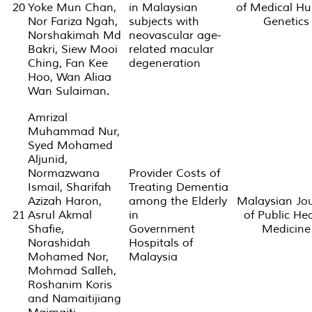
20
Yoke Mun Chan,
in Malaysian
of Medical H
Nor Fariza Ngah,
subjects with
Genetics
Norshakimah Md
neovascular age-
Bakri, Siew Mooi
related macular
Ching, Fan Kee
degeneration
Hoo, Wan Aliaa
Wan Sulaiman.
Amrizal
Muhammad Nur,
Syed Mohamed
Aljunid,
Normazwana
Provider Costs of
Ismail, Sharifah
Treating Dementia
Azizah Haron,
among the Elderly
Malaysian Jo
21
Asrul Akmal
in
of Public He
Shafie,
Government
Medicine
Norashidah
Hospitals of
Mohamed Nor,
Malaysia
Mohmad Salleh,
Roshanim Koris
and Namaitijiang