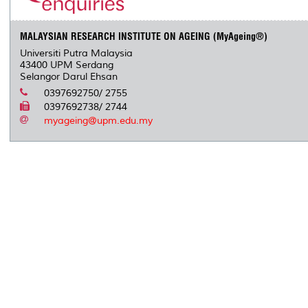
MALAYSIAN RESEARCH INSTITUTE ON AGEING (MyAgeing®)
Universiti Putra Malaysia
43400 UPM Serdang
Selangor Darul Ehsan
0397692750/ 2755
0397692738/ 2744
myageing@upm.edu.my