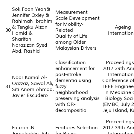
Sok Foon Yeoh&
Measurement
Jennifer Oxley &
Scale Development
Rahimah Ibrahim
for Mobility-
& Tengku Aizan
Ageing
30
Related
Hamid &
Internation
Quality of Life
Sharifah
among Older
Norazizan Syed
Malaysian Drivers
Abd. Rashid
Classification
Proceedings
enhancement for
2017 39th An
post-stroke
Internation
Noor Kamal Al-
dementia using
Conference of
Qazzaz, Sawal Ali,
31
fuzzy
IEEE Enginee
Siti Anom Ahmad,
neighborhood
in Medicine 
Javier Escudero
preserving analysis
Biology Soci
with QR-
(EMBC, July 2
decompositio
Jeju Island, 
Proceedings
Fauzani.N
Features Selection
2017 39th An
Jamaluddin, Siti
for Bayes
Internation