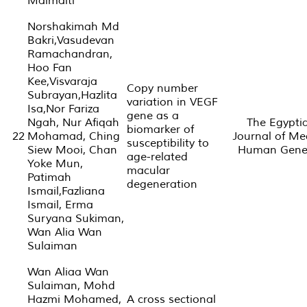
Maimaiti
Norshakimah Md
Bakri,Vasudevan
Ramachandran,
Hoo Fan
Kee,Visvaraja
Copy number
Subrayan,Hazlita
variation in VEGF
Isa,Nor Fariza
gene as a
Ngah, Nur Afiqah
The Egypti
biomarker of
22
Mohamad, Ching
Journal of Me
susceptibility to
Siew Mooi, Chan
Human Genet
age-related
Yoke Mun,
macular
Patimah
degeneration
Ismail,Fazliana
Ismail, Erma
Suryana Sukiman,
Wan Alia Wan
Sulaiman
Wan Aliaa Wan
Sulaiman, Mohd
Hazmi Mohamed,
A cross sectional