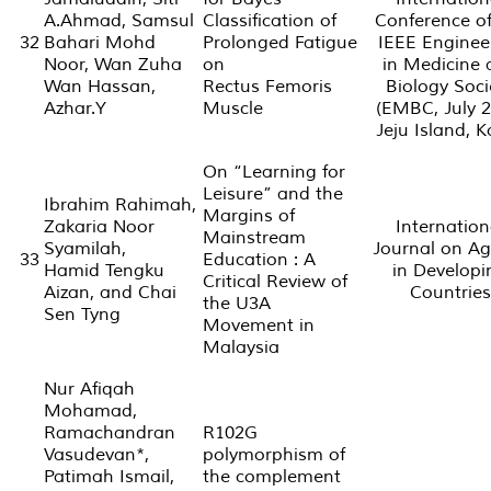
A.Ahmad, Samsul
Classification of
Conference of
32
Bahari Mohd
Prolonged Fatigue
IEEE Enginee
Noor, Wan Zuha
on
in Medicine 
Wan Hassan,
Rectus Femoris
Biology Soci
Azhar.Y
Muscle
(EMBC, July 2
Jeju Island, 
On “Learning for
Leisure” and the
Ibrahim Rahimah,
Margins of
Zakaria Noor
Internation
Mainstream
Syamilah,
Journal on Ag
33
Education : A
Hamid Tengku
in Developi
Critical Review of
Aizan, and Chai
Countries
the U3A
Sen Tyng
Movement in
Malaysia
Nur Afiqah
Mohamad,
Ramachandran
R102G
Vasudevan*,
polymorphism of
Patimah Ismail,
the complement