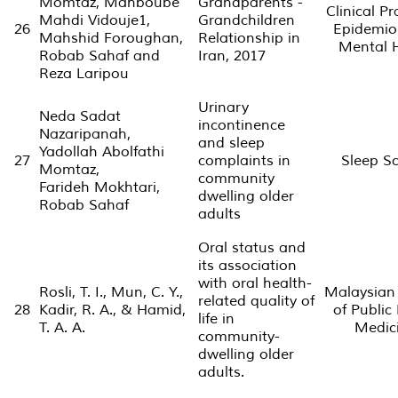
Momtaz, Mahboube
Grandparents -
Clinical Pr
Mahdi Vidouje1,
Grandchildren
26
Epidemio
Mahshid Foroughan,
Relationship in
Mental 
Robab Sahaf and
Iran, 2017
Reza Laripou
Urinary
Neda Sadat
incontinence
Nazaripanah,
and sleep
Yadollah Abolfathi
27
complaints in
Sleep S
Momtaz,
community
Farideh Mokhtari,
dwelling older
Robab Sahaf
adults
Oral status and
its association
with oral health-
Rosli, T. I., Mun, C. Y.,
Malaysian
related quality of
28
Kadir, R. A., & Hamid,
of Public
life in
T. A. A.
Medic
community-
dwelling older
adults.