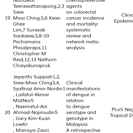
Nattawat
chemopreventive
Teerawattanapong,2,3
agents
Siew
on colorectal
Clini
19
Mooi Ching,5,6 Kean
cancer incidence
Epidemi
Ghee
and mortality:
Lim,7 Surasak
systematic
Saokaew,3,8–10
review and
Pochamana
network meta-
Phisalprapa,11
analysis
Christopher M
Reid,12,13 Nathorn
Chaiyakunapruk
Jeyanthi Suppiah1,2,
Siew-Mooi Ching3,4,
Clinical
Syafinaz Amin-Nordin1
manifestations
, Lailatul-Akmar
of dengue in
MatNor5
relation
, Naematul-Ain
to dengue
PLoS Neg
20
Ahmad-Najimudin5
serotype and
Tropical D
, Gary Kim-Kuan
genotype in
Low6¤
Malaysia:
, Manisya-Zauri
A retrospective