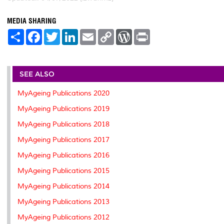
MEDIA SHARING
S
F
T
L
E
C
W
P
h
a
w
i
m
o
o
r
a
c
i
n
a
p
r
i
r
e
t
k
i
y
d
n
e
b
t
e
l
L
P
t
o
e
d
i
r
SEE ALSO
o
r
I
n
e
k
n
k
s
MyAgeing Publications 2020
s
MyAgeing Publications 2019
MyAgeing Publications 2018
MyAgeing Publications 2017
MyAgeing Publications 2016
MyAgeing Publications 2015
MyAgeing Publications 2014
MyAgeing Publications 2013
MyAgeing Publications 2012