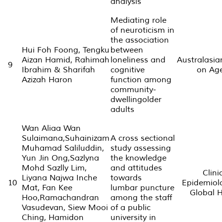
analysis
Mediating role
of neuroticism in
the association
Hui Foh Foong, Tengku
between
Aizan Hamid, Rahimah
loneliness and
Australasia
9
Ibrahim & Sharifah
cognitive
on Ag
Azizah Haron
function among
community-
dwellingolder
adults
Wan Aliaa Wan
Sulaimana,Suhainizam
A cross sectional
Muhamad Saliluddin,
study assessing
Yun Jin Ong,Sazlyna
the knowledge
Mohd Sazlly Lim,
and attitudes
Clini
Liyana Najwa Inche
towards
10
Epidemiol
Mat, Fan Kee
lumbar puncture
Global 
Hoo,Ramachandran
among the staff
Vasudevan, Siew Mooi
of a public
Ching, Hamidon
university in