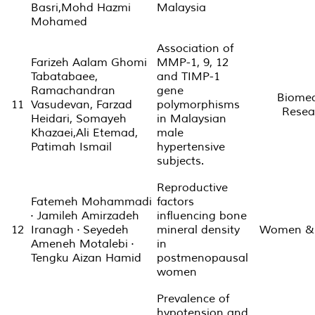
Basri,Mohd Hazmi
Malaysia
Mohamed
Association of
Farizeh Aalam Ghomi
MMP-1, 9, 12
Tabatabaee,
and TIMP-1
Ramachandran
gene
Biomed
11
Vasudevan, Farzad
polymorphisms
Resea
Heidari, Somayeh
in Malaysian
Khazaei,Ali Etemad,
male
Patimah Ismail
hypertensive
subjects.
Reproductive
Fatemeh Mohammadi
factors
· Jamileh Amirzadeh
influencing bone
12
Iranagh · Seyedeh
mineral density
Women & 
Ameneh Motalebi ·
in
Tengku Aizan Hamid
postmenopausal
women
Prevalence of
hypotension and