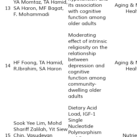
YA Momtaz, TA Hamid,
its association
Aging & 
13
SA Haron, MF Bagat,
with cognitive
Heal
F. Mohammadi
function among
older adults
Moderating
effect of intrinsic
religiosity on the
relationship
between
HF Foong, TA Hamid,
Aging & 
14
depression and
R.Ibrahim, SA Haron
Heal
cognitive
function among
community-
dwelling older
adults
Dietary Acid
Load, IGF-1
Single
Sook Yee Lim, Mohd
Nucleotide
Shariff Zalilah, Yit Siew
Polymorphism
15
Chin, Vasudevan
Nutrie