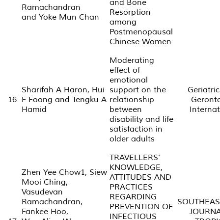
and Bone
Ramachandran
Resorption
and Yoke Mun Chan
among
Postmenopausal
Chinese Women
Moderating
effect of
emotional
Sharifah A Haron, Hui
support on the
Geriatri
16
F Foong and Tengku A
relationship
Geront
Hamid
between
Internat
disability and life
satisfaction in
older adults
TRAVELLERS’
KNOWLEDGE,
Zhen Yee Chow1, Siew
ATTITUDES AND
Mooi Ching,
PRACTICES
Vasudevan
REGARDING
Ramachandran,
SOUTHEAS
PREVENTION OF
Fankee Hoo,
JOURNA
INFECTIOUS