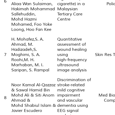
6
Aliaa Wan Sulaiman,
cigarette) in a
Poli
Hakimah Mohammad
Malaysian
Sallehuddin,
Tertiary Care
Mohd Hazmi
Centre
Mohamed, Foo Yoke
Loong, Hoo Fan Kee
H. Mohafez,S. A.
Quantitative
Ahmad, M.
assessment of
Hadizadeh,S.
wound healing
7
Moghimi, S. A.
using
Skin Res T
Roohi,M. H.
high-frequency
Marhaban, M. I.
ultrasound
Saripan, S. Rampal
image analysis
Discrimination of
Noor Kamal Al-Qazzaz
stroke-related
& Sawal Hamid Bin
mild cognitive
Mohd Ali & Siti Anom
impairment
Med Bio
8
Ahmad &
and vascular
Comp
Mohd Shabiul Islam &
dementia using
Javier Escudero
EEG signal