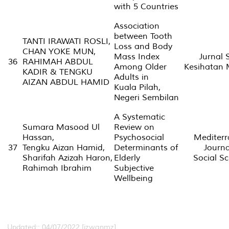
with 5 Countries
Association
between Tooth
TANTI IRAWATI ROSLI,
Loss and Body
CHAN YOKE MUN,
Mass Index
Jurnal 
36
RAHIMAH ABDUL
Among Older
Kesihatan 
KADIR & TENGKU
Adults in
AIZAN ABDUL HAMID
Kuala Pilah,
Negeri Sembilan
A Systematic
Sumara Masood Ul
Review on
Hassan,
Psychosocial
Mediter
37
Tengku Aizan Hamid,
Determinants of
Journa
Sharifah Azizah Haron,
Elderly
Social Sc
Rahimah Ibrahim
Subjective
Wellbeing
Updated:: 04/07/2022 [izwanmz]