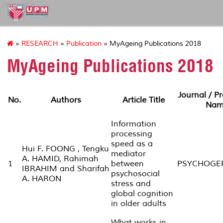
myageing
»
RESEARCH
»
Publication
» MyAgeing Publications 2018
MyAgeing Publications 2018
Journal / P
No.
Authors
Article Title
Nam
Information
processing
speed as a
Hui F. FOONG , Tengku
mediator
A. HAMID, Rahimah
1
between
PSYCHOGER
IBRAHIM and Sharifah
psychosocial
A. HARON
stress and
global cognition
in older adults
What works in