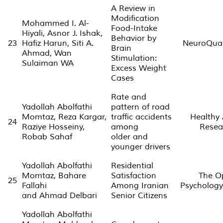
A Review in
Modification
Mohammed I. Al-
Food-Intake
Hiyali, Asnor J. Ishak,
Behavior by
23
Hafiz Harun, Siti A.
NeuroQua
Brain
Ahmad, Wan
Stimulation:
Sulaiman WA
Excess Weight
Cases
Rate and
Yadollah Abolfathi
pattern of road
Momtaz, Reza Kargar,
traffic accidents
Healthy
24
Raziye Hosseiny,
among
Resea
Robab Sahaf
older and
younger drivers
Yadollah Abolfathi
Residential
Momtaz, Bahare
Satisfaction
The O
25
Fallahi
Among Iranian
Psychology
and Ahmad Delbari
Senior Citizens
Yadollah Abolfathi