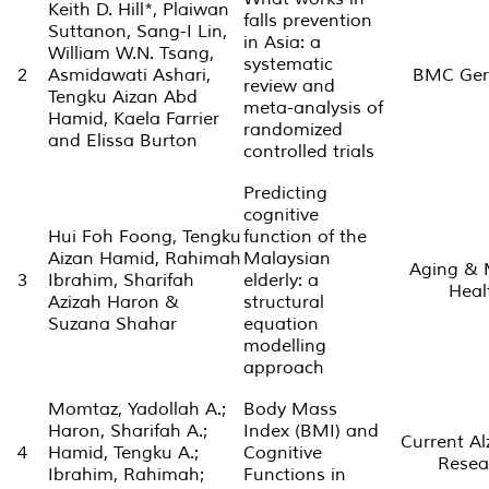
Keith D. Hill*, Plaiwan
falls prevention
Suttanon, Sang-I Lin,
in Asia: a
William W.N. Tsang,
systematic
2
Asmidawati Ashari,
BMC Geri
review and
Tengku Aizan Abd
meta-analysis of
Hamid, Kaela Farrier
randomized
and Elissa Burton
controlled trials
Predicting
cognitive
Hui Foh Foong, Tengku
function of the
Aizan Hamid, Rahimah
Malaysian
Aging & 
3
Ibrahim, Sharifah
elderly: a
Heal
Azizah Haron &
structural
Suzana Shahar
equation
modelling
approach
Momtaz, Yadollah A.;
Body Mass
Haron, Sharifah A.;
Index (BMI) and
Current A
4
Hamid, Tengku A.;
Cognitive
Resea
Ibrahim, Rahimah;
Functions in