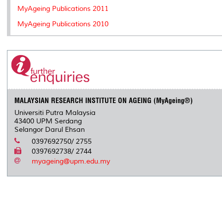
MyAgeing Publications 2011
MyAgeing Publications 2010
MALAYSIAN RESEARCH INSTITUTE ON AGEING (MyAgeing®)
Universiti Putra Malaysia
43400 UPM Serdang
Selangor Darul Ehsan
0397692750/ 2755
0397692738/ 2744
myageing@upm.edu.my