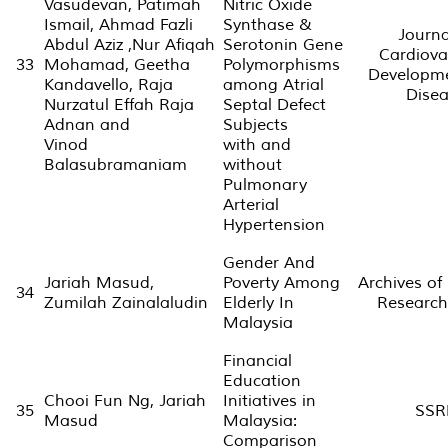
Vasudevan, Patimah
Nitric Oxide
Ismail, Ahmad Fazli
Synthase &
Journa
Abdul Aziz ,Nur Afiqah
Serotonin Gene
Cardiova
33
Mohamad, Geetha
Polymorphisms
Developm
Kandavello, Raja
among Atrial
Dise
Nurzatul Effah Raja
Septal Defect
Adnan and
Subjects
Vinod
with and
Balasubramaniam
without
Pulmonary
Arterial
Hypertension
Gender And
Jariah Masud,
Poverty Among
Archives of
34
Zumilah Zainalaludin
Elderly In
Research
Malaysia
Financial
Education
Chooi Fun Ng, Jariah
Initiatives in
35
SSR
Masud
Malaysia:
Comparison