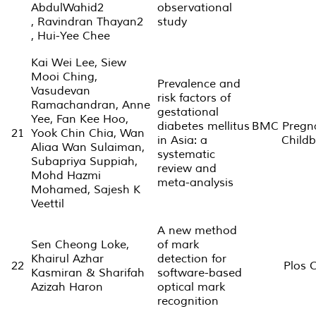
AbdulWahid2
observational
, Ravindran Thayan2
study
, Hui-Yee Chee
Kai Wei Lee, Siew
Mooi Ching,
Prevalence and
Vasudevan
risk factors of
Ramachandran, Anne
gestational
Yee, Fan Kee Hoo,
diabetes mellitus
BMC Pregn
21
Yook Chin Chia, Wan
in Asia: a
Childb
Aliaa Wan Sulaiman,
systematic
Subapriya Suppiah,
review and
Mohd Hazmi
meta-analysis
Mohamed, Sajesh K
Veettil
A new method
Sen Cheong Loke,
of mark
Khairul Azhar
detection for
22
Plos 
Kasmiran & Sharifah
software-based
Azizah Haron
optical mark
recognition