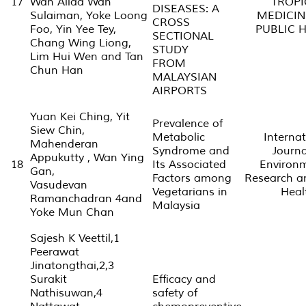
17
Wan Aliaa Wan
TROPI
DISEASES: A
Sulaiman, Yoke Loong
MEDICIN
CROSS
Foo, Yin Yee Tey,
PUBLIC 
SECTIONAL
Chang Wing Liong,
STUDY
Lim Hui Wen and Tan
FROM
Chun Han
MALAYSIAN
AIRPORTS
Yuan Kei Ching, Yit
Prevalence of
Siew Chin,
Metabolic
Internat
Mahenderan
Syndrome and
Journa
Appukutty , Wan Ying
18
Its Associated
Environ
Gan,
Factors among
Research a
Vasudevan
Vegetarians in
Heal
Ramanchadran 4and
Malaysia
Yoke Mun Chan
Sajesh K Veettil,1
Peerawat
Jinatongthai,2,3
Surakit
Efficacy and
Nathisuwan,4
safety of