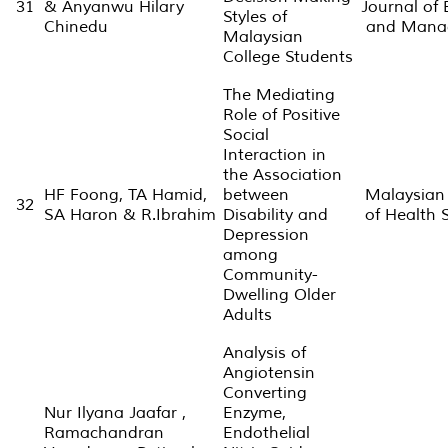
31
& Anyanwu Hilary
Journal of 
Styles of
Chinedu
and Mana
Malaysian
College Students
The Mediating
Role of Positive
Social
Interaction in
the Association
HF Foong, TA Hamid,
between
Malaysian
32
SA Haron & R.Ibrahim
Disability and
of Health 
Depression
among
Community-
Dwelling Older
Adults
Analysis of
Angiotensin
Converting
Nur Ilyana Jaafar ,
Enzyme,
Ramachandran
Endothelial