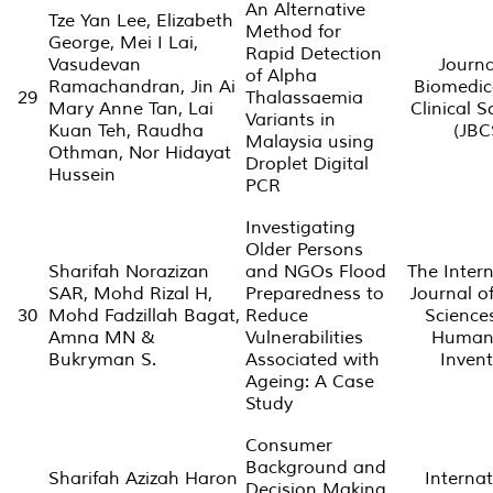
An Alternative
Tze Yan Lee, Elizabeth
Method for
George, Mei I Lai,
Rapid Detection
Vasudevan
Journa
of Alpha
Ramachandran, Jin Ai
Biomedic
29
Thalassaemia
Mary Anne Tan, Lai
Clinical S
Variants in
Kuan Teh, Raudha
(JBC
Malaysia using
Othman, Nor Hidayat
Droplet Digital
Hussein
PCR
Investigating
Older Persons
Sharifah Norazizan
and NGOs Flood
The Intern
SAR, Mohd Rizal H,
Preparedness to
Journal of
30
Mohd Fadzillah Bagat,
Reduce
Science
Amna MN &
Vulnerabilities
Humani
Bukryman S.
Associated with
Invent
Ageing: A Case
Study
Consumer
Background and
Sharifah Azizah Haron
Internat
Decision Making