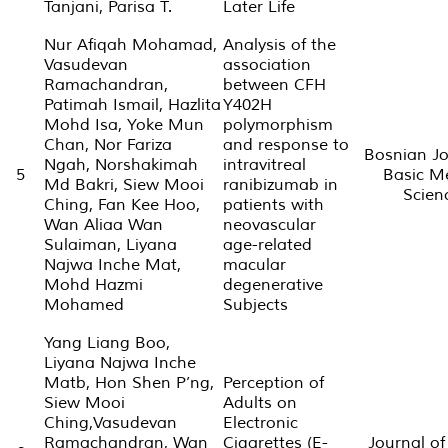
Tanjani, Parisa T.
Later Life
Nur Afiqah Mohamad,
Analysis of the
Vasudevan
association
Ramachandran,
between CFH
Patimah Ismail, Hazlita
Y402H
Mohd Isa, Yoke Mun
polymorphism
Chan, Nor Fariza
and response to
Bosnian Jo
Ngah, Norshakimah
intravitreal
5
Basic M
Md Bakri, Siew Mooi
ranibizumab in
Scien
Ching, Fan Kee Hoo,
patients with
Wan Aliaa Wan
neovascular
Sulaiman, Liyana
age-related
Najwa Inche Mat,
macular
Mohd Hazmi
degenerative
Mohamed
Subjects
Yang Liang Boo,
Liyana Najwa Inche
Matb, Hon Shen P’ng,
Perception of
Siew Mooi
Adults on
Ching,Vasudevan
Electronic
Ramachandran, Wan
Cigarettes (E-
Journal of