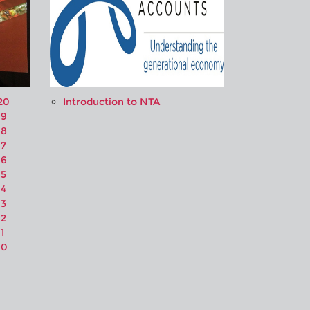
20
Introduction to NTA
19
18
17
16
15
14
13
12
1
10