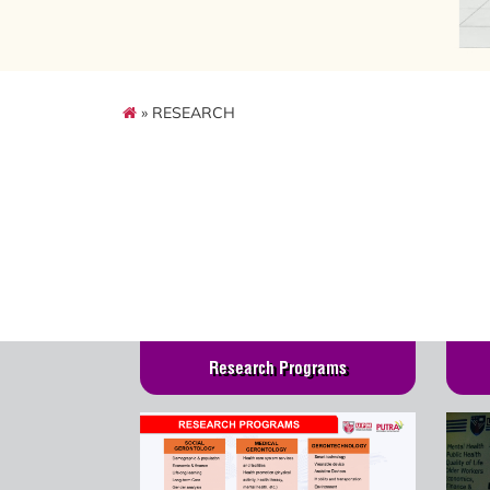
» RESEARCH
Research Programs