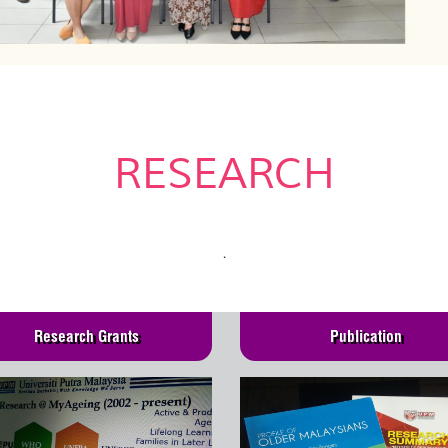
RESEARCH
.
Research Grants
Publication