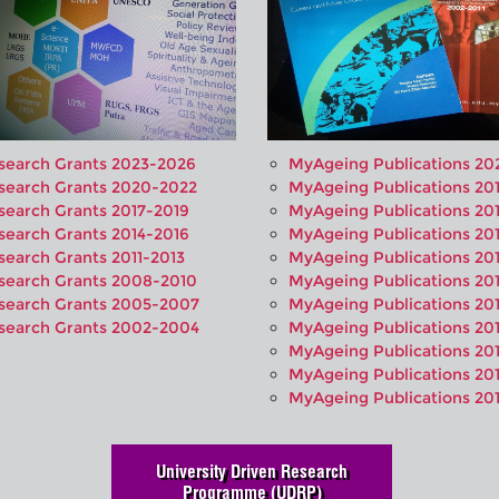
search Grants 2023-2026
MyAgeing Publications 20
search Grants 2020-2022
MyAgeing Publications 20
search Grants 2017-2019
MyAgeing Publications 20
search Grants 2014-2016
MyAgeing Publications 20
search Grants 2011-2013
MyAgeing Publications 20
search Grants 2008-2010
MyAgeing Publications 20
search Grants 2005-2007
MyAgeing Publications 20
search Grants 2002-2004
MyAgeing Publications 20
MyAgeing Publications 20
MyAgeing Publications 201
MyAgeing Publications 20
University Driven Research
Programme (UDRP)