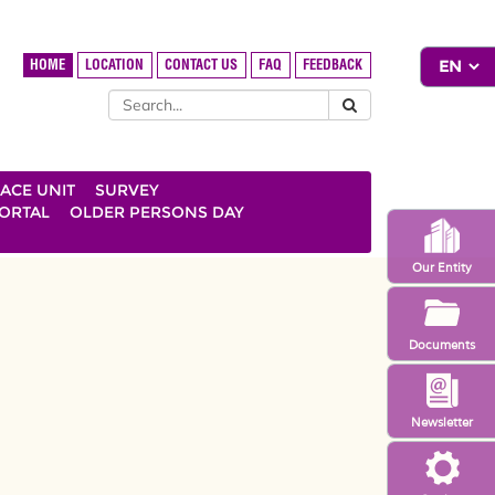
HOME
LOCATION
CONTACT US
FAQ
FEEDBACK
ACE UNIT
SURVEY
ORTAL
OLDER PERSONS DAY
Our Entity
Documents
Newsletter