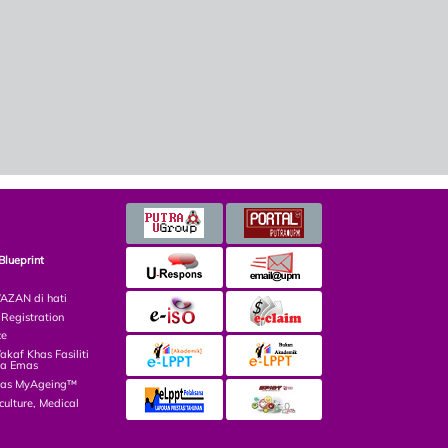
Blueprint
ZAN di hati
egistration
ce
af Khas Fasiliti
ga Emas
las MyAgeing™
culture, Medical