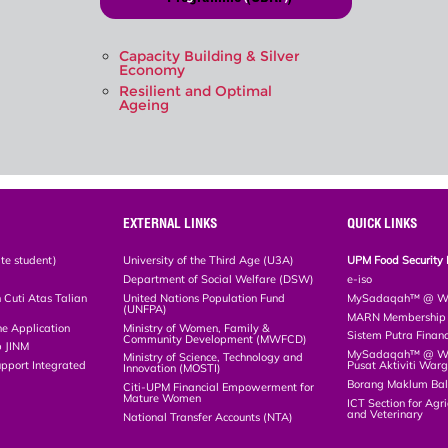
Capacity Building & Silver
Economy
Resilient and Optimal
Ageing
EXTERNAL LINKS
QUICK LINKS
te student)
University of the Third Age (U3A)
UPM Food Security 
Department of Social Welfare (DSW)
e-iso
Cuti Atas Talian
United Nations Population Fund
MySadaqah™ @ WA
(UNFPA)
MARN Membership R
ne Application
Ministry of Women, Family &
Sistem Putra Finan
Community Development (MWFCD)
p JINM
MySadaqah™ @ Wak
Ministry of Science, Technology and
upport Integrated
Pusat Aktiviti War
Innovation (MOSTI)
)
Borang Maklum Ba
Citi-UPM Financial Empowerment for
Mature Women
ICT Section for Agri
and Veterinary
National Transfer Accounts (NTA)