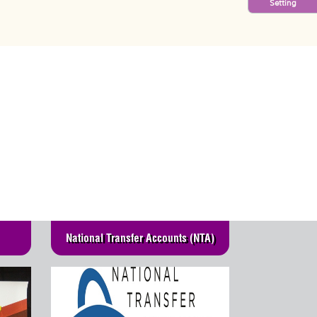
Setting
National Transfer Accounts (NTA)