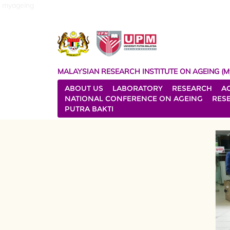
myageing
MALAYSIAN RESEARCH INSTITUTE ON AGEING (M
ABOUT US
LABORATORY
RESEARCH
A
NATIONAL CONFERENCE ON AGEING
RES
PUTRA BAKTI