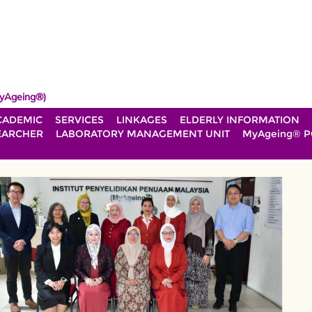
yAgeing®)
CADEMIC
SERVICES
LINKAGES
ELDERLY INFORMATION
EARCHER
LABORATORY MANAGEMENT UNIT
MyAgeing® P