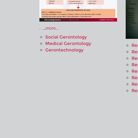
. ...
more...
Social Gerontology
Medical Gerontology
Re
Gerontechnology
Re
Re
Re
Re
Re
Re
Re