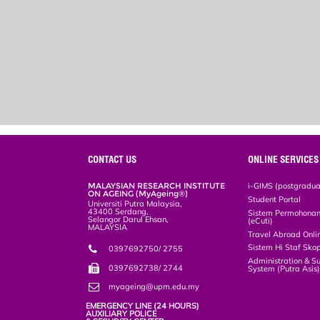
CONTACT US
ONLINE SERVICES
MALAYSIAN RESEARCH INSTITUTE
i-GIMS (postgradua
ON AGEING (MyAgeing®)
Student Portal
Universiti Putra Malaysia,
43400 Serdang,
Sistem Permohonan 
Selangor Darul Ehsan,
(eCuti)
MALAYSIA
Travel Abroad Onli
Sistem Hi Staf Sko
0397692750/ 2755
Administration & S
0397692738/ 2744
System (Putra Asis
myageing@upm.edu.my
EMERGENCY LINE (24 HOURS)
AUXILIARY POLICE