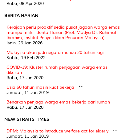
Rabu, 08 Apr 2020
BERITA HARIAN
Kerajaan perlu proaktif sedia pusat jagaan warga emas
mampu milik - Berita Harian (Prof. Madya Dr. Rahimah
Ibrahim, Institut Penyelidikan Penuaan Malaysia)
Isnin, 26 Jan 2026
Malaysia akan jadi negara menua 20 tahun lagi
Sabtu, 19 Feb 2022
COVID-19: Kluster rumah penjagaan warga emas
dikesan
Rabu, 17 Jun 2020
Usia 60 tahun masih kuat bekerja
**
Jumaat, 11 Jan 2019
Benarkan penjaga warga emas bekerja dari rumah
Rabu, 17 Jun 2020
NEW STRAITS TIMES
DPM: Malaysia to introduce welfare act for elderly
**
Jumaat, 11 Jan 2019