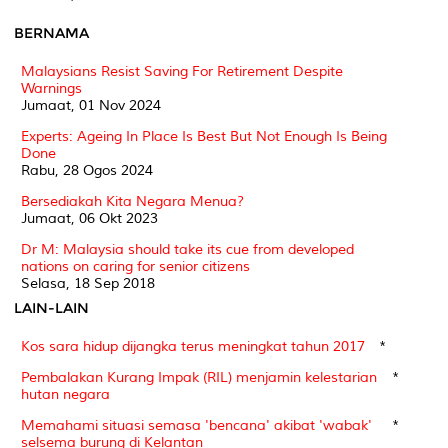
BERNAMA
Malaysians Resist Saving For Retirement Despite
Warnings
Jumaat, 01 Nov 2024
Experts: Ageing In Place Is Best But Not Enough Is Being
Done
Rabu, 28 Ogos 2024
Bersediakah Kita Negara Menua?
Jumaat, 06 Okt 2023
Dr M: Malaysia should take its cue from developed
nations on caring for senior citizens
Selasa, 18 Sep 2018
LAIN-LAIN
Kos sara hidup dijangka terus meningkat tahun 2017
*
Pembalakan Kurang Impak (RIL) menjamin kelestarian
*
hutan negara
Memahami situasi semasa 'bencana' akibat 'wabak'
*
selsema burung di Kelantan