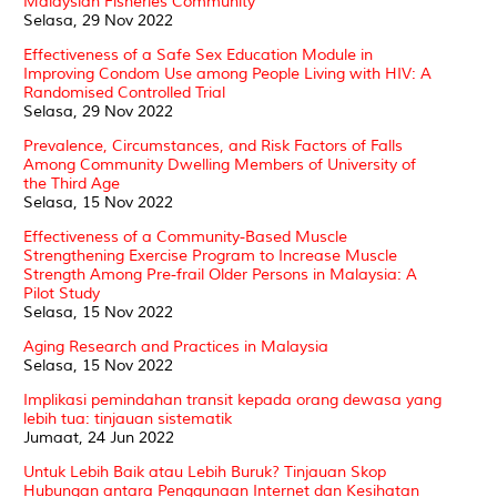
Malaysian Fisheries Community
Selasa, 29 Nov 2022
Effectiveness of a Safe Sex Education Module in
Improving Condom Use among People Living with HIV: A
Randomised Controlled Trial
Selasa, 29 Nov 2022
Prevalence, Circumstances, and Risk Factors of Falls
Among Community Dwelling Members of University of
the Third Age
Selasa, 15 Nov 2022
Effectiveness of a Community-Based Muscle
Strengthening Exercise Program to Increase Muscle
Strength Among Pre-frail Older Persons in Malaysia: A
Pilot Study
Selasa, 15 Nov 2022
Aging Research and Practices in Malaysia
Selasa, 15 Nov 2022
Implikasi pemindahan transit kepada orang dewasa yang
lebih tua: tinjauan sistematik
Jumaat, 24 Jun 2022
Untuk Lebih Baik atau Lebih Buruk? Tinjauan Skop
Hubungan antara Penggunaan Internet dan Kesihatan