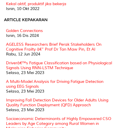
Kekal aktif, produktif jika bekerja
Isnin, 10 Okt 2022
ARTICLE KEPAKARAN
Golden Connections
Isnin, 16 Dis 2024
AGELESS Researchers Brief Perak Stakeholders On
Cognitive Frailty â€” Prof Dr Tan Maw Pin, Et Al
Rabu, 12 Jun 2024
Driverâ€™s Fatigue Classification based on Physiological
Signals Using RNN-LSTM Technique
Selasa, 23 Mei 2023
A Multi-Model Analysis for Driving Fatigue Detection
using EEG Signals
Selasa, 23 Mei 2023
Improving Fall Detection Devices for Older Adults Using
Quality Function Deployment (QFD) Approach
Selasa, 23 Mei 2023
Socioeconomic Determinants of Highly Empowered CSO
Leaders by Age Category among Rural Women in