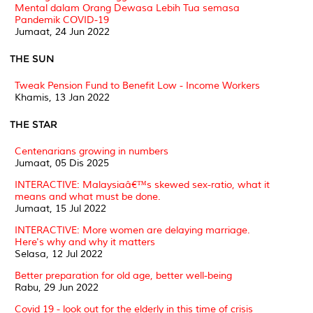
Mental dalam Orang Dewasa Lebih Tua semasa
Pandemik COVID-19
Jumaat, 24 Jun 2022
THE SUN
Tweak Pension Fund to Benefit Low - Income Workers
Khamis, 13 Jan 2022
THE STAR
Centenarians growing in numbers
Jumaat, 05 Dis 2025
INTERACTIVE: Malaysiaâ€™s skewed sex-ratio, what it
means and what must be done.
Jumaat, 15 Jul 2022
INTERACTIVE: More women are delaying marriage.
Here's why and why it matters
Selasa, 12 Jul 2022
Better preparation for old age, better well-being
Rabu, 29 Jun 2022
Covid 19 - look out for the elderly in this time of crisis