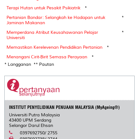
Terapi Hutan untuk Pesakit Psikiatrik
*
Pertanian Bandar: Selangkah ke Hadapan untuk
*
Jaminan Makanan
Memperdana Atribut Keusahawanan Pelajar
*
Universiti
Memastikan Kerelevenan Pendidikan Pertanian
*
Menangani Cirit-Birit Semasa Perayaan
*
* Langganan ** Pautan
INSTITUT PENYELIDIKAN PENUAAN MALAYSIA (MyAgeing®)
Universiti Putra Malaysia
43400 UPM Serdang
Selangor Darul Ehsan
0397692750/ 2755