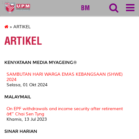
127
BM
» ARTIKEL
ARTIKEL
KENYATAAN MEDIA MYAGEING®
SAMBUTAN HARI WARGA EMAS KEBANGSAAN (SHWE)
2024
Selasa, 01 Okt 2024
MALAYMAIL
On EPF withdrawals and income security after retirement
â€” Chai Sen Tyng
Khamis, 13 Jul 2023
SINAR HARIAN