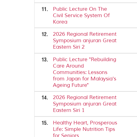
11.
Public Lecture On The
Civil Service System Of
Korea
12.
2026 Regional Retirement
Symposium anjuran Great
Eastern Siri 2
13.
Public Lecture "Rebuilding
Care Around
Communities: Lessons
from Japan for Malaysia's
Ageing Future"
14.
2026 Regional Retirement
Symposium anjuran Great
Eastern Siri 1
15.
Healthy Heart, Prosperous
Life: Simple Nutrition Tips
for Seniors