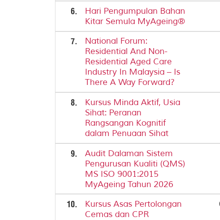
6.
Hari Pengumpulan Bahan
Kitar Semula MyAgeing®
7.
National Forum:
Residential And Non-
Residential Aged Care
Industry In Malaysia – Is
There A Way Forward?
8.
Kursus Minda Aktif, Usia
Sihat: Peranan
Rangsangan Kognitif
dalam Penuaan Sihat
9.
Audit Dalaman Sistem
Pengurusan Kualiti (QMS)
MS ISO 9001:2015
MyAgeing Tahun 2026
10.
Kursus Asas Pertolongan
Cemas dan CPR