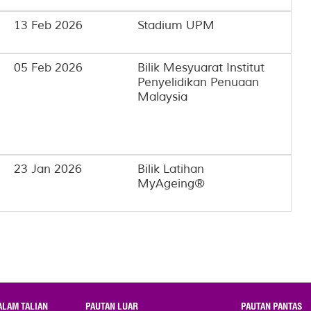
13 Feb 2026
Stadium UPM
05 Feb 2026
Bilik Mesyuarat Institut
Penyelidikan Penuaan
Malaysia
23 Jan 2026
Bilik Latihan
MyAgeing®
ALAM TALIAN
PAUTAN LUAR
PAUTAN PANTAS