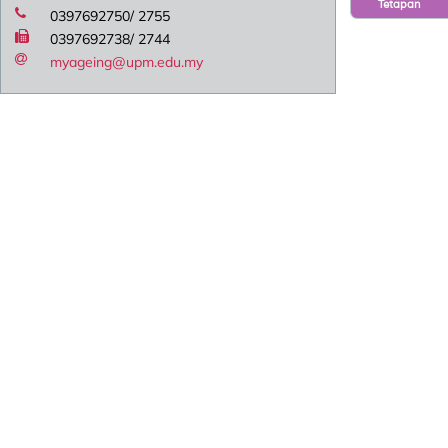
Tetapan
0397692750/ 2755
0397692738/ 2744
myageing@upm.edu.my