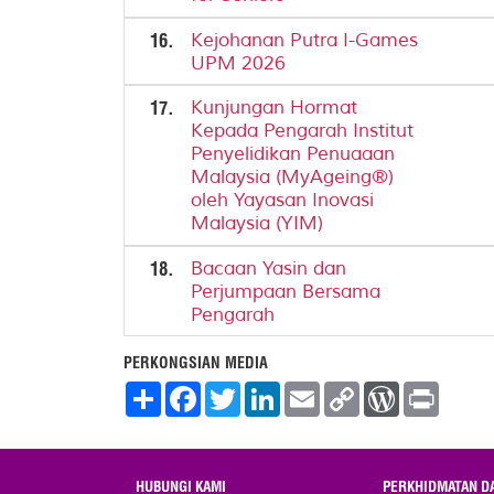
16.
Kejohanan Putra I-Games
UPM 2026
17.
Kunjungan Hormat
Kepada Pengarah Institut
Penyelidikan Penuaaan
Malaysia (MyAgeing®)
oleh Yayasan Inovasi
Malaysia (YIM)
18.
Bacaan Yasin dan
Perjumpaan Bersama
Pengarah
PERKONGSIAN MEDIA
S
F
T
L
E
C
W
P
h
a
w
i
m
o
o
r
a
c
i
n
a
p
r
i
r
e
t
k
i
y
d
n
e
b
t
e
l
L
P
t
o
e
d
i
r
HUBUNGI KAMI
PERKHIDMATAN D