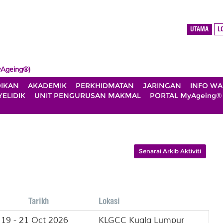
UTAMA
L
Ageing®)
DIKAN
AKADEMIK
PERKHIDMATAN
JARINGAN
INFO W
ELIDIK
UNIT PENGURUSAN MAKMAL
PORTAL MyAgeing®
Senarai Arkib Aktiviti
Tarikh
Lokasi
19 - 21 Oct 2026
KLGCC Kuala Lumpur