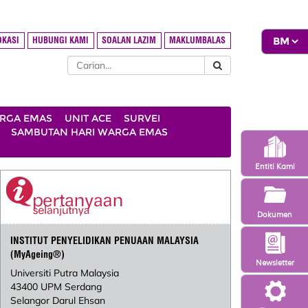
OKASI
HUBUNGI KAMI
SOALAN LAZIM
MAKLUMBALAS
ARGA EMAS
UNIT ACE
SURVEI
SAMBUTAN HARI WARGA EMAS
Entiti Kami
Dokumen
INSTITUT PENYELIDIKAN PENUAAN MALAYSIA
(MyAgeing®)
Newsletter
Universiti Putra Malaysia
43400 UPM Serdang
Selangor Darul Ehsan