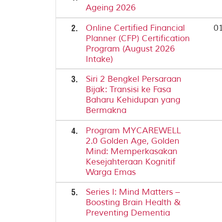
Ageing 2026
2.
Online Certified Financial
01
Planner (CFP) Certification
Program (August 2026
Intake)
3.
Siri 2 Bengkel Persaraan
Bijak: Transisi ke Fasa
Baharu Kehidupan yang
Bermakna
4.
Program MYCAREWELL
2.0 Golden Age, Golden
Mind: Memperkasakan
Kesejahteraan Kognitif
Warga Emas
5.
Series I: Mind Matters –
Boosting Brain Health &
Preventing Dementia