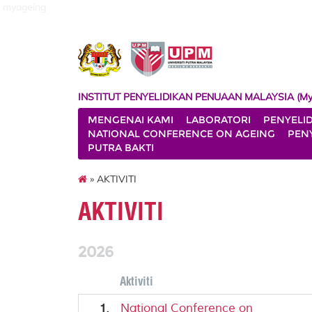
myageing
INSTITUT PENYELIDIKAN PENUAAN MALAYSIA (My
MENGENAI KAMI
LABORATORI
PENYELI
NATIONAL CONFERENCE ON AGEING
PENY
PUTRA BAKTI
» AKTIVITI
AKTIVITI
2026
Aktiviti
1.
National Conference on