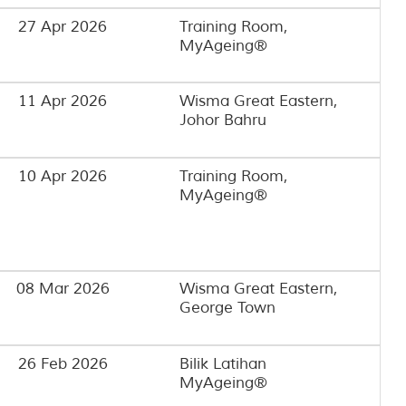
27 Apr 2026
Training Room,
MyAgeing®️
11 Apr 2026
Wisma Great Eastern,
Johor Bahru
10 Apr 2026
Training Room,
MyAgeing®️
08 Mar 2026
Wisma Great Eastern,
George Town
26 Feb 2026
Bilik Latihan
MyAgeing®