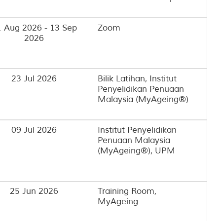
 Aug 2026 - 13 Sep
Zoom
2026
23 Jul 2026
Bilik Latihan, Institut
Penyelidikan Penuaan
Malaysia (MyAgeing®)
09 Jul 2026
Institut Penyelidikan
Penuaan Malaysia
(MyAgeing®), UPM
25 Jun 2026
Training Room,
MyAgeing