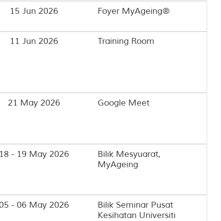
15 Jun 2026
Foyer MyAgeing®
11 Jun 2026
Training Room
21 May 2026
Google Meet
18 - 19 May 2026
Bilik Mesyuarat,
MyAgeing
05 - 06 May 2026
Bilik Seminar Pusat
Kesihatan Universiti