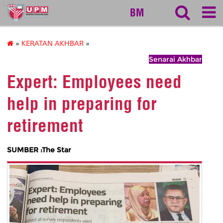
127
BM
»
KERATAN AKHBAR
»
Senarai Akhbar
Expert: Employees need
help in preparing for
retirement
SUMBER :The Star