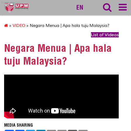
myageing
EN
»
VIDEO
» Negara Menua | Apa hala tuju Malaysia?
List of Videos
Negara Menua | Apa hala
tuju Malaysia?
MEDIA SHARING