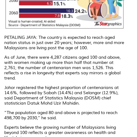
PETALING JAYA: The country is expected to reach aged
nation status in just over 20 years; however, more and more
Malaysians are living past the age of 100.
As of June, there were 4,287 citizens aged 100 and above,
with women making up more than half that number at
2,761; the number of centenarian men was 1,526. This
reflects a rise in longevity that experts say mirrors a global
trend.
Johor registered the highest proportion of centenarians at
14.6%, followed by Sabah (14.4%) and Selangor (12.9%),
said Department of Statistics Malaysia (DOSM) chief
statistician Datuk Mohd Uzir Mahidin.
“The population aged 80 and above is projected to reach
498,700 by 2030,” he said.
Experts believe the growing number of Malaysians living
beyond 100 reflects a greater awareness on health and