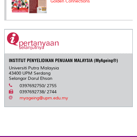
Golden Connections
INSTITUT PENYELIDIKAN PENUAAN MALAYSIA (MyAgeing®)
Universiti Putra Malaysia
43400 UPM Serdang
Selangor Darul Ehsan
0397692750/ 2755
0397692738/ 2744
myageing@upm.edu.my