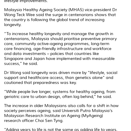
lifestyle improvements.
Malaysia Healthy Ageing Society (MHAS) vice-president Dr
Wong Teck Wee said the surge in centenarians shows that
the country is following the global trend of increasing
longevity.
“To increase healthy longevity and manage the growth in
centenarians, Malaysia should prioritise preventive primary
care, community active-ageing programmes, long-term
care financing, age-friendly infrastructure and workforce
and data investments – policies that countries like
Singapore and Japan have implemented with measurable
success,” he said.
Dr Wong said longevity was driven more by “lifestyle, social
support and healthcare access, than genetics alone” and
cautioned that preparedness was key.
“While people live longer, systems for healthy ageing, from
geriatric care to urban design, often lag behind,” he said.
The increase in older Malaysians also calls for a shift in how
society perceives ageing, said Universiti Putra Malaysia’s
Malaysian Research Institute on Ageing (MyAgeing)
research officer Chai Sen Tyng.
“Adding years to life is not the same as adding life to years.