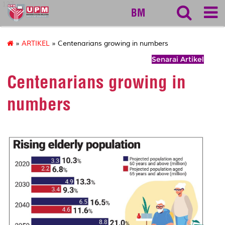
127
BM
»
ARTIKEL
» Centenarians growing in numbers
Senarai Artikel
Centenarians growing in
numbers