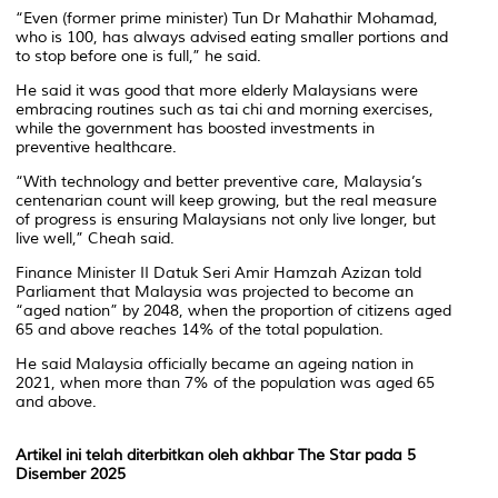
“Even (former prime minister) Tun Dr Mahathir Mohamad,
who is 100, has always advised eating smaller portions and
to stop before one is full,” he said.
He said it was good that more elderly Malaysians were
embracing routines such as tai chi and morning exercises,
while the government has boosted investments in
preventive healthcare.
“With technology and better preventive care, Malaysia’s
centenarian count will keep growing, but the real measure
of progress is ensuring Malaysians not only live longer, but
live well,” Cheah said.
Finance Minister II Datuk Seri Amir Hamzah Azizan told
Parliament that Malaysia was projected to become an
“aged nation” by 2048, when the proportion of citizens aged
65 and above reaches 14% of the total population.
He said Malaysia officially became an ageing nation in
2021, when more than 7% of the population was aged 65
and above.
Artikel ini telah diterbitkan oleh akhbar The Star pada 5
Disember 2025