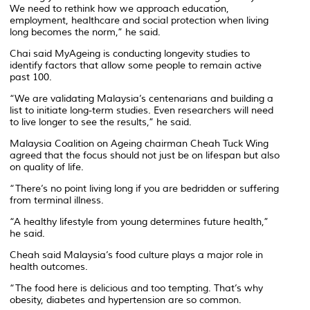
We need to rethink how we approach education,
employment, healthcare and social protection when living
long becomes the norm,” he said.
Chai said MyAgeing is conducting longevity studies to
identify factors that allow some people to remain active
past 100.
“We are validating Malaysia’s centenarians and building a
list to initiate long-term studies. Even researchers will need
to live longer to see the results,” he said.
Malaysia Coalition on Ageing chairman Cheah Tuck Wing
agreed that the focus should not just be on lifespan but also
on quality of life.
“There’s no point living long if you are bedridden or suffering
from terminal illness.
“A healthy lifestyle from young determines future health,”
he said.
Cheah said Malaysia’s food culture plays a major role in
health outcomes.
“The food here is delicious and too tempting. That’s why
obesity, diabetes and hypertension are so common.