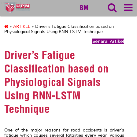
myageing
BM
»
ARTIKEL
» Driver’s Fatigue Classification based on
Physiological Signals Using RNN-LSTM Technique
Senarai Artikel
Driver’s Fatigue
Classification based on
Physiological Signals
Using RNN-LSTM
Technique
One of the major reasons for road accidents is driver’s
fatigue which causes several fatalities every year. Various