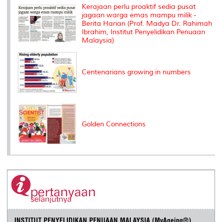
k
n
k
s
Kerajaan perlu proaktif sedia pusat
s
jagaan warga emas mampu milik -
Berita Harian (Prof. Madya Dr. Rahimah
Ibrahim, Institut Penyelidikan Penuaan
Malaysia)
Centenarians growing in numbers
Golden Connections
INSTITUT PENYELIDIKAN PENUAAN MALAYSIA (MyAgeing®)