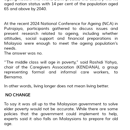
aged nation status with 14 per cent of the population aged
65 and above by 2040.
At the recent 2024 National Conference for Ageing (NCA) in
Putrajaya, participants gathered to discuss issues and
present research related to ageing, including whether
attitudes, social support and financial preparations in
Malaysia were enough to meet the ageing population’s
needs.
The answer was no.
“The middle class will age in poverty,” said Rashidi Yahya,
chair of the Caregivers Association (KENDANA), a group
representing formal and informal care workers, to
Bernama.
In other words, living longer does not mean living better.
NO CHANGE
To say it was all up to the Malaysian government to solve
elder poverty would not be accurate. While there are some
policies that the government could implement to help,
experts said it also falls on Malaysians to prepare for old
age.