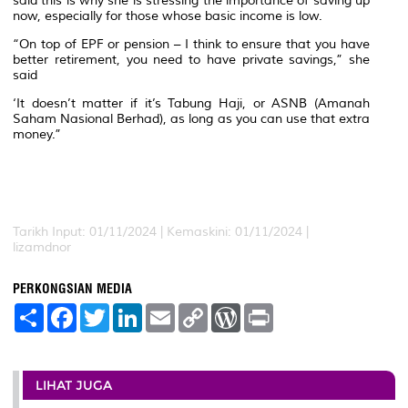
said this is why she is stressing the importance of saving up
now, especially for those whose basic income is low.
“On top of EPF or pension – I think to ensure that you have
better retirement, you need to have private savings,” she
said
‘It doesn’t matter if it’s Tabung Haji, or ASNB (Amanah
Saham Nasional Berhad), as long as you can use that extra
money.”
Tarikh Input: 01/11/2024 | Kemaskini: 01/11/2024 |
lizamdnor
PERKONGSIAN MEDIA
S
F
T
L
E
C
W
P
h
a
w
i
m
o
o
r
a
c
i
n
a
p
r
i
r
e
t
k
i
y
d
n
e
b
t
e
l
L
P
t
o
e
d
i
r
LIHAT JUGA
o
r
I
n
e