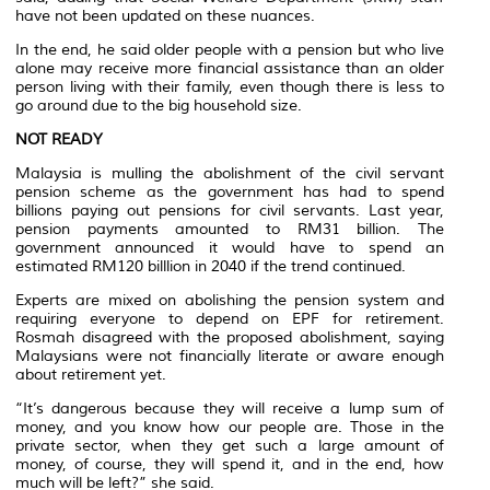
have not been updated on these nuances.
In the end, he said older people with a pension but who live
alone may receive more financial assistance than an older
person living with their family, even though there is less to
go around due to the big household size.
NOT READY
Malaysia is mulling the abolishment of the civil servant
pension scheme as the government has had to spend
billions paying out pensions for civil servants. Last year,
pension payments amounted to RM31 billion. The
government announced it would have to spend an
estimated RM120 billlion in 2040 if the trend continued.
Experts are mixed on abolishing the pension system and
requiring everyone to depend on EPF for retirement.
Rosmah disagreed with the proposed abolishment, saying
Malaysians were not financially literate or aware enough
about retirement yet.
“It’s dangerous because they will receive a lump sum of
money, and you know how our people are. Those in the
private sector, when they get such a large amount of
money, of course, they will spend it, and in the end, how
much will be left?” she said.