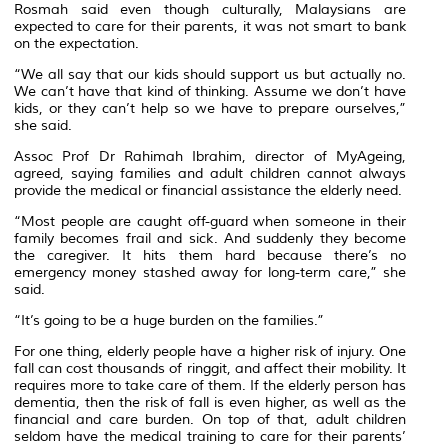
Rosmah said even though culturally, Malaysians are
expected to care for their parents, it was not smart to bank
on the expectation.
“We all say that our kids should support us but actually no.
We can’t have that kind of thinking. Assume we don’t have
kids, or they can’t help so we have to prepare ourselves,”
she said.
Assoc Prof Dr Rahimah Ibrahim, director of MyAgeing,
agreed, saying families and adult children cannot always
provide the medical or financial assistance the elderly need.
“Most people are caught off-guard when someone in their
family becomes frail and sick. And suddenly they become
the caregiver. It hits them hard because there’s no
emergency money stashed away for long-term care,” she
said.
“It’s going to be a huge burden on the families.”
For one thing, elderly people have a higher risk of injury. One
fall can cost thousands of ringgit, and affect their mobility. It
requires more to take care of them. If the elderly person has
dementia, then the risk of fall is even higher, as well as the
financial and care burden. On top of that, adult children
seldom have the medical training to care for their parents’