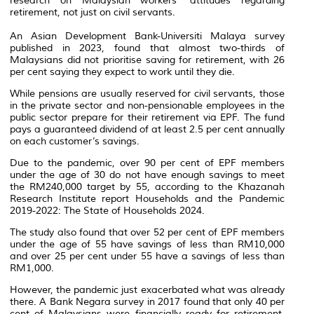
research on Malaysian workers’ attitudes regarding
retirement, not just on civil servants.
An Asian Development Bank-Universiti Malaya survey
published in 2023, found that almost two-thirds of
Malaysians did not prioritise saving for retirement, with 26
per cent saying they expect to work until they die.
While pensions are usually reserved for civil servants, those
in the private sector and non-pensionable employees in the
public sector prepare for their retirement via EPF. The fund
pays a guaranteed dividend of at least 2.5 per cent annually
on each customer’s savings.
Due to the pandemic, over 90 per cent of EPF members
under the age of 30 do not have enough savings to meet
the RM240,000 target by 55, according to the Khazanah
Research Institute report Households and the Pandemic
2019-2022: The State of Households 2024.
The study also found that over 52 per cent of EPF members
under the age of 55 have savings of less than RM10,000
and over 25 per cent under 55 have a savings of less than
RM1,000.
However, the pandemic just exacerbated what was already
there. A Bank Negara survey in 2017 found that only 40 per
cent of Malaysians were financially ready for retirement,