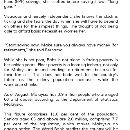
Fund (EPF) savings, she scoffed before saying it was “long
gone.”
Vivacious and fiercely independent, she knows the clock is
ticking and she fears the day when she will have to depend
on others for the simplest things. The thought of not being
able to afford basic necessities worries her.
“Start saving now. Make sure you always have money (for
retirement),” she told Bernama.
While she is not poor, Babs is not alone in facing poverty in
her golden years. Elder poverty is a looming iceberg, not only
for Malaysians in and heading to retirement, but also for
their families. This does not bode well for the country’s
future as the elderly population increases while the
workforce shrinks.
As of August, Malaysia has 3.9 million people who are aged
60 and above, according to the Department of Statistics
Malaysia.
This figure comprises 11.6 per cent of the population.
Seniors aged 65 and above are 2.6 million, comprising 7.7
per cent of the population, which makes Malaysia an
ageing nation. The World Bank predicts the country will hit