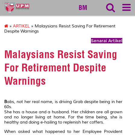
127
BM
»
ARTIKEL
» Malaysians Resist Saving For Retirement
Despite Warnings
Senarai Artikel
Malaysians Resist Saving
For Retirement Despite
Warnings
B
abs, not her real name, is driving Grab despite being in her
60s.
She has a house and a husband. Her children are all grown
and no longer living at home. For the time being, she is
healthy and doing e-hailing to replenish her coffers.
When asked what happened to her Employee Provident