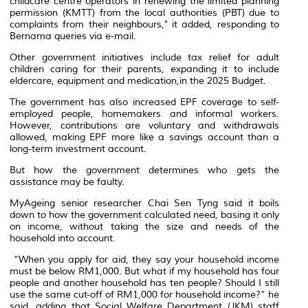
childcare centre operators in renewing the limited planning
permission (KMTT) from the local authorities (PBT) due to
complaints from their neighbours," it added, responding to
Bernama queries via e-mail.
Other government initiatives include tax relief for adult
children caring for their parents, expanding it to include
eldercare, equipment and medication,in the 2025 Budget.
The government has also increased EPF coverage to self-
employed people, homemakers and informal workers.
However, contributions are voluntary and withdrawals
allowed, making EPF more like a savings account than a
long-term investment account.
But how the government determines who gets the
assistance may be faulty.
MyAgeing senior researcher Chai Sen Tyng said it boils
down to how the government calculated need, basing it only
on income, without taking the size and needs of the
household into account.
“When you apply for aid, they say your household income
must be below RM1,000. But what if my household has four
people and another household has ten people? Should I still
use the same cut-off of RM1,000 for household income?” he
said, adding that Social Welfare Department (JKM) staff