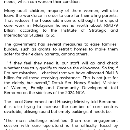
needs, which can worsen their condition.
Many adult children, majority of them women, will also
leave the workforce in order to care for their ailing parents.
That reduces the household income, although the unpaid
care work in Malaysian homes is worth about RM379
billion, according to the Institute of Strategic and
International Studies (ISIS).
The government has several measures to ease families’
burden, such as grants to retrofit homes to make them
safer for their elderly parents, among others.
“If they feel they need it, our staff will go and check
whether they truly qualify to receive the allowance. So far, if
I'm not mistaken, I checked that we have allocated RM1.3
billion for all those receiving assistance. This is not just for
the elderly, but overall,” Datuk Seri Nancy Shukri, Minister
of Women, Family and Community Development told
Bernama on the sidelines of the 2024 NCA.
The Local Government and Housing Ministry told Bernama,
it is also trying to increase the number of care centres
available, utilising sound but empty buildings, if needs be.
"The main challenge identified (from our engagement
session with care operators) is the difficulty faced by