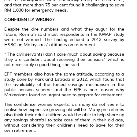
and that more than 75 per cent found it challenging to save
RM 1,000 for emergency needs.
CONFIDENTLY WRONG?
Despite the dire numbers and what they augur for the
future, Rosmah said most respondents in the KWAP study
were not worried. The finding echoed a 2013 survey by
HSBC on Malaysians’ attitudes on retirement.
“(The civil servants) don’t care much about saving because
they are confident about receiving their pension,” which is
not necessarily a good thing, she said.
EPF members also have the same attitude, according to a
study done by Park and Estrada in 2012, which found that
the availability of the forced savings mechanism in the
public pension scheme and the EPF is one reason why
Malaysians found no urgent need to prepare for retirement.
This confidence worries experts, as many do not seem to
realise how expensive growing old will be. Many pre-retirees
also think their adult children would be able to help shore up
any savings shortfall to take care of them in their old age,
without considering their children’s need to save for their
own retirement.