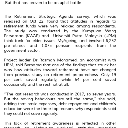
But that has proven to be an uphill battle.
The Retirement Strategic Agenda survey, which was
released on Oct 22, found that attitudes in regards to
retirement funds were very relaxed among respondents.
The study was conducted by the Kumpulan Wang
Persaraan (KWAP) and Universiti Putra Malaysia (UPM)
think tank for elder issues MyAgeing, and involved 6,252
pre-retirees and 1,075 pension recipients from the
government sector.
Project leader Dr Rosmah Mohamed, an economist with
UPM, told Bernama that one of the findings that struck her
was how attitudes toward retirement have not changed
from previous study on retirement preparedness. Only 19
per cent saved regularly, while 54 per cent saved
occasionally and the rest not at all.
“The last research was conducted in 2017, so seven years.
But the saving behaviours are still the same,” she said,
adding that basic expenses, debt repayment and children’s
education were the three top reasons why respondents said
they could not save regularly.
This lack of retirement awareness is reflected in other