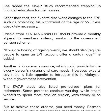
She added the KWAP study recommended stepping up
financial education for the masses.
Other than that, the experts also want changes to the EPF,
such as prohibiting full withdrawal at the age of 55 unless
absolutely necessary.
Rashidi from KENDANA said EPF should provide a monthly
stipend to members instead, similar to the government
pension scheme.
“If we are looking at ageing overall, we should also (require)
people to open an EPF account after a certain age,” he
added.
Another is long-term insurance, which could provide for the
elderly person’s nursing and care needs. However, experts
say there is little appetite to introduce this in Malaysia,
without government intervention.
The KWAP study also listed pre-retirees’ plans for
retirement. Some prefer to continue working, while others
wanted to spend more time on religion, with family or on
leisure.
But to achieve these dreams, you need money. Rosmah