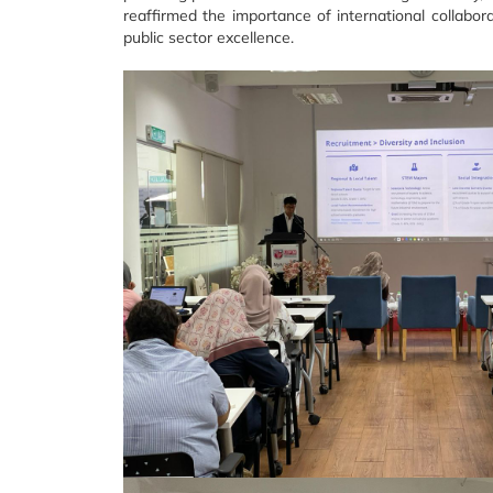
reaffirmed the importance of international collabo
public sector excellence.