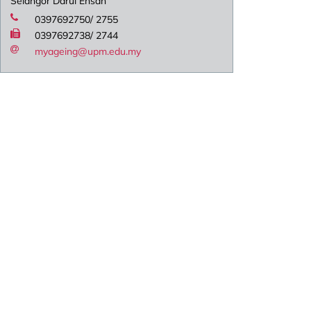
Selangor Darul Ehsan
0397692750/ 2755
0397692738/ 2744
myageing@upm.edu.my