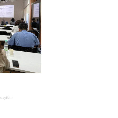
asyikin