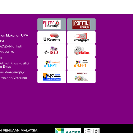
minan Makanan UPM
 ISO
AZAN di hati
lian MARN
ce
kaf Khas Fasiliti
ga Emas
las MyAgeingâ„¢
tan dan Veterinar
AN PENUAAN MALAYSIA