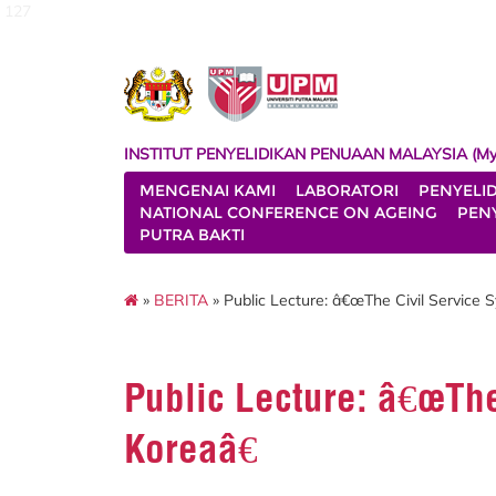
127
INSTITUT PENYELIDIKAN PENUAAN MALAYSIA (My
MENGENAI KAMI
LABORATORI
PENYELI
NATIONAL CONFERENCE ON AGEING
PENY
PUTRA BAKTI
»
BERITA
» Public Lecture: â€œThe Civil Service 
Public Lecture: â€œThe
Koreaâ€