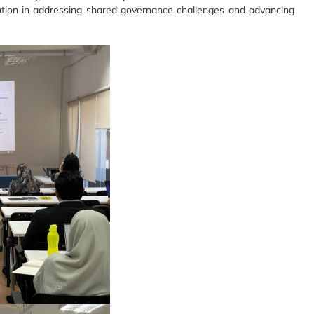
ration in addressing shared governance challenges and advancing