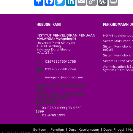
h
a
w
i
m
o
o
r
a
c
i
n
a
p
r
i
r
e
t
k
i
y
d
n
e
b
t
e
l
L
P
t
o
e
d
i
r
HUBUNGI KAMI
PERKHIDMATAN D
o
r
I
n
e
k
n
k
s
INSTITUT PENYELIDIKAN PENUAAN
i-GIMS (pelajar pa
s
MALAYSIA (MyAgeing®)
Sistem Maklumat P
Universiti Putra Malaysia,
43400 Serdang,
Sistem Permohonan 
Selangor Darul Ehsan,
(eCuti)
MALAYSIA
Sistem Permohonan
Sistem Hi Staf Sko
0397692750/ 2755
Administration & S
0397692738/ 2744
System (Putra Asis
myageing@upm.edu.my
TALIAN KECEMASAN (24 JAM)
PUSAT POLIS BANTUAN
& KESELAMATAN UNIVERSITI
03-9769 4999 | 03-9769
1399
03-9769 1999
Bantuan
Penafian
Dasar Keselamatan
Dasar Privasi
Ha
LANGGAN MELALUI EMAIL
X, (05:34:41pm-05:39:41pm, 08 Aug 2026) [*LIVETIMESTAMP*]