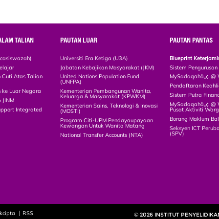
ALAM TALIAN
PAUTAN LUAR
PAUTAN PANTAS
scasiswazah)
Universiti Era Ketiga (U3A)
Blueprint Keterja
elajar
Jabatan Kebajikan Masyarakat (JKM)
Sistem Pengurusan
Cuti Atas Talian
United Nations Population Fund
MySadaqahâ„¢ @ W
(UNFPA)
Pendaftaran Keah
 ke Luar Negara
Kementerian Pembangunan Wanita,
Sistem Putra Finan
Keluarga & Masyarakat (KPWKM)
p JINM
MySadaqahâ„¢ @ Wa
Kementerian Sains, Teknologi & Inovasi
upport Integrated
Pusat Aktiviti War
(MOSTI)
)
Borang Maklum Ba
Program Citi-UPM Pendayaupayaan
Kewangan Untuk Wanita Matang
Seksyen ICT Peruba
(SPV)
National Transfer Accounts (NTA)
kcipta
RSS
© 2026 INSTITUT PENYELIDIK
(MyAgeing®)