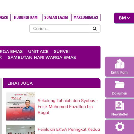
OKASI
HUBUNGI KAMI
SOALAN LAZIM
MAKLUMBALAS
ARGA EMAS
UNIT ACE
SURVEI
®
SAMBUTAN HARI WARGA EMAS
Entiti Kami
LIHAT JUGA
Dokumen
Sekalung Tahniah dan Syabas -
Encik Mohamad Fazdillah bin
Bagat
Newsletter
Penilaian EKSA Peringkat Kedua