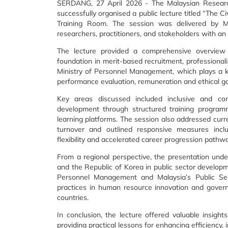
SERDANG, 27 April 2026 - The Malaysian Research 
successfully organised a public lecture titled “The 
Training Room. The session was delivered by M
researchers, practitioners, and stakeholders with an 
The lecture provided a comprehensive overview of
foundation in merit-based recruitment, professionali
Ministry of Personnel Management, which plays a k
performance evaluation, remuneration and ethical g
Key areas discussed included inclusive and co
development through structured training programm
learning platforms. The session also addressed curre
turnover and outlined responsive measures incl
flexibility and accelerated career progression pathw
From a regional perspective, the presentation und
and the Republic of Korea in public sector develop
Personnel Management and Malaysia’s Public Ser
practices in human resource innovation and governa
countries.
In conclusion, the lecture offered valuable insight
providing practical lessons for enhancing efficiency, i