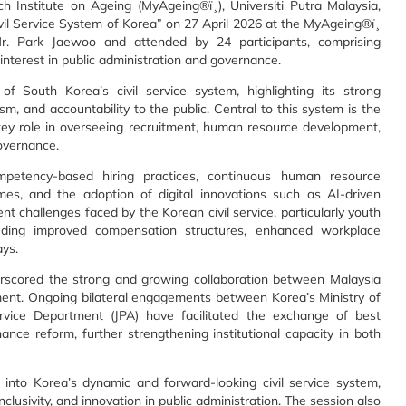
Institute on Ageing (MyAgeing®ï¸), Universiti Putra Malaysia,
Civil Service System of Korea” on 27 April 2026 at the MyAgeing®ï¸
r. Park Jaewoo and attended by 24 participants, comprising
interest in public administration and governance.
 South Korea’s civil service system, highlighting its strong
sm, and accountability to the public. Central to this system is the
ey role in overseeing recruitment, human resource development,
overnance.
mpetency-based hiring practices, continuous human resource
es, and the adoption of digital innovations such as AI-driven
nt challenges faced by the Korean civil service, particularly youth
uding improved compensation structures, enhanced workplace
ays.
erscored the strong and growing collaboration between Malaysia
ment. Ongoing bilateral engagements between Korea’s Ministry of
vice Department (JPA) have facilitated the exchange of best
nce reform, further strengthening institutional capacity in both
s into Korea’s dynamic and forward-looking civil service system,
nclusivity, and innovation in public administration. The session also