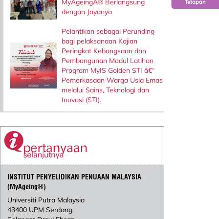
MyAgeingÂ® Berlangsung
Tetapan
dengan Jayanya
Pelantikan sebagai Perunding
bagi pelaksanaan Kajian
Peringkat Kebangsaan dan
Pembangunan Modul Latihan
Program MyIS Golden STI â€“
Pemerkasaan Warga Usia Emas
melalui Sains, Teknologi dan
Inovasi (STI).
INSTITUT PENYELIDIKAN PENUAAN MALAYSIA
(MyAgeing®)
Universiti Putra Malaysia
43400 UPM Serdang