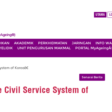
UTAMA
L
Ageing®)
DIKAN
AKADEMIK
PERKHIDMATAN
JARINGAN
INFO W
ELIDIK
UNIT PENGURUSAN MAKMAL
PORTAL MyAgeingÂ
System of Koreaâ€
Senarai Berita
 Civil Service System of