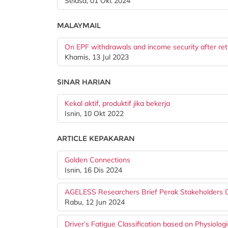
Selasa, 01 Okt 2024
MALAYMAIL
On EPF withdrawals and income security after re
Khamis, 13 Jul 2023
SINAR HARIAN
Kekal aktif, produktif jika bekerja
Isnin, 10 Okt 2022
ARTICLE KEPAKARAN
Golden Connections
Isnin, 16 Dis 2024
AGELESS Researchers Brief Perak Stakeholders On
Rabu, 12 Jun 2024
Driver’s Fatigue Classification based on Physiol