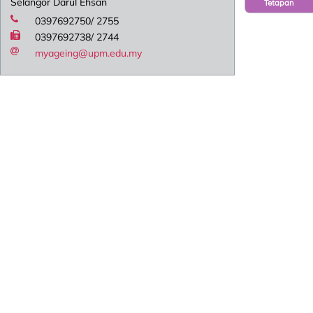
Selangor Darul Ehsan
Tetapan
0397692750/ 2755
0397692738/ 2744
myageing@upm.edu.my