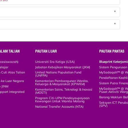
*
*
ALAM TALIAN
PAUTAN LUAR
PAUTAN PANTAS
scasiswazah)
Universiti Era Ketiga (U3A)
Blueprint Keterja
elajar
Jabatan Kebajikan Masyarakat (JKM)
Sistem Pengurusan
Cuti Atas Talian
United Nations Population Fund
MySadaqah™ @ WA
(UNFPA)
Pendaftaran Keah
 ke Luar Negara
Kementerian Pembangunan Wanita,
Sistem Putra Finan
Keluarga & Masyarakat (KPWKM)
p JINM
MySadaqah™ @ Wak
Kementerian Sains, Teknologi & Inovasi
upport Integrated
Pusat Aktiviti War
(MOSTI)
)
Borang Maklum Ba
Program Citi-UPM Pendayaupayaan
Kewangan Untuk Wanita Matang
Seksyen ICT Peruba
(SPV)
National Transfer Accounts (NTA)