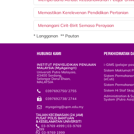
Memastikan Kerelevenan Pendidikan Pertanian
Menangani Cirit-Birit Semasa Perayaan
* Langganan ** Pautan
HUBUNGI KAMI
PERKHIDMATAN D
INSTITUT PENYELIDIKAN PENUAAN
i-GIMS (pelajar pa
MALAYSIA (MyAgeing®)
Sistem Maklumat P
Universiti Putra Malaysia,
43400 Serdang,
Sistem Permohonan 
Selangor Darul Ehsan,
(eCuti)
MALAYSIA
Sistem Permohonan
Sistem Hi Staf Sko
0397692750/ 2755
Administration & S
0397692738/ 2744
System (Putra Asis
myageing@upm.edu.my
TALIAN KECEMASAN (24 JAM)
PUSAT POLIS BANTUAN
& KESELAMATAN UNIVERSITI
03-9769 4999 | 03-9769
1399
03-9769 1999