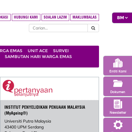
OKASI
HUBUNGI KAMI
SOALAN LAZIM
MAKLUMBALAS
ARGA EMAS
UNIT ACE
SURVEI
SAMBUTAN HARI WARGA EMAS
Entiti Kami
Dokumen
INSTITUT PENYELIDIKAN PENUAAN MALAYSIA
Newsletter
(MyAgeing®)
Universiti Putra Malaysia
43400 UPM Serdang