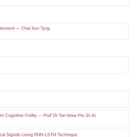
tirement — Chai Sen Tyng
 Cognitive Frailty — Prof Dr Tan Maw Pin, Et Al
ogical Signals Using RNN-LSTM Technique