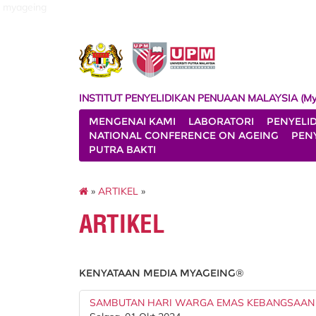
myageing
INSTITUT PENYELIDIKAN PENUAAN MALAYSIA (My
MENGENAI KAMI
LABORATORI
PENYELI
NATIONAL CONFERENCE ON AGEING
PENY
PUTRA BAKTI
»
ARTIKEL
»
ARTIKEL
KENYATAAN MEDIA MYAGEING®
SAMBUTAN HARI WARGA EMAS KEBANGSAAN 