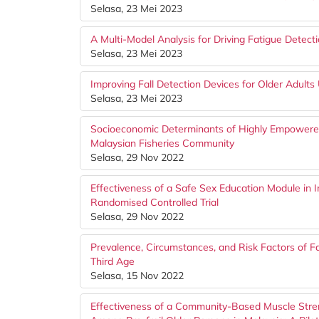
Selasa, 23 Mei 2023
A Multi-Model Analysis for Driving Fatigue Detect
Selasa, 23 Mei 2023
Improving Fall Detection Devices for Older Adult
Selasa, 23 Mei 2023
Socioeconomic Determinants of Highly Empower
Malaysian Fisheries Community
Selasa, 29 Nov 2022
Effectiveness of a Safe Sex Education Module in
Randomised Controlled Trial
Selasa, 29 Nov 2022
Prevalence, Circumstances, and Risk Factors of 
Third Age
Selasa, 15 Nov 2022
Effectiveness of a Community-Based Muscle Stre