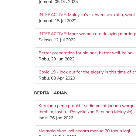
Jumaat, 05 Dis 2025
INTERACTIVE: Malaysia’s skewed sex-ratio, what
Jumaat, 15 Jul 2022
INTERACTIVE: More women are delaying marriage.
Selasa, 12 Jul 2022
Better preparation for old age, better well-being
Rabu, 29 Jun 2022
Covid 19 - look out for the elderly in this time of cr
Rabu, 08 Apr 2020
BERITA HARIAN
Kerajaan perlu proaktif sedia pusat jagaan warga
Ibrahim, Institut Penyelidikan Penuaan Malaysia)
Isnin, 26 Jan 2026
Malaysia akan jadi negara menua 20 tahun lagi