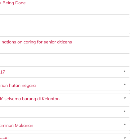
Is Being Done
nations on caring for senior citizens
017
*
rian hutan negara
*
k' selsema burung di Kelantan
*
*
Jaminan Makanan
*
siti
*