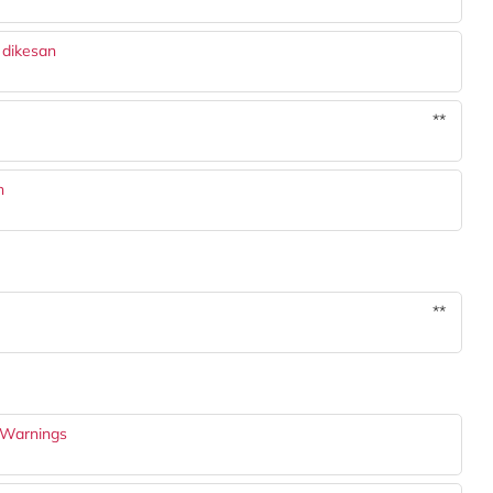
 dikesan
**
h
**
 Warnings