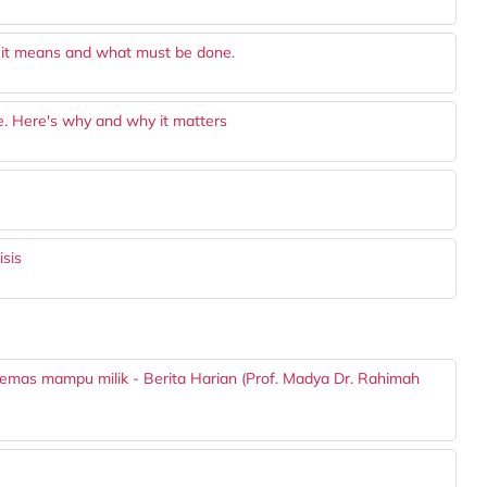
 it means and what must be done.
 Here's why and why it matters
isis
 emas mampu milik - Berita Harian (Prof. Madya Dr. Rahimah