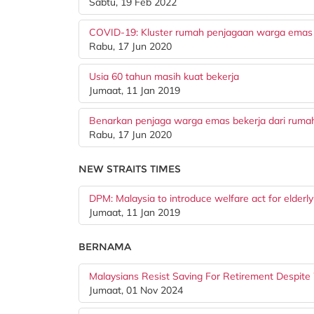
Sabtu, 19 Feb 2022
COVID-19: Kluster rumah penjagaan warga emas
Rabu, 17 Jun 2020
Usia 60 tahun masih kuat bekerja
Jumaat, 11 Jan 2019
Benarkan penjaga warga emas bekerja dari ruma
Rabu, 17 Jun 2020
NEW STRAITS TIMES
DPM: Malaysia to introduce welfare act for elderly
Jumaat, 11 Jan 2019
BERNAMA
Malaysians Resist Saving For Retirement Despite
Jumaat, 01 Nov 2024