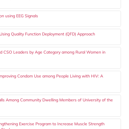
ion using EEG Signals
s Using Quality Function Deployment (QFD) Approach
ed CSO Leaders by Age Category among Rural Women in
 Improving Condom Use among People Living with HIV: A
Falls Among Community Dwelling Members of University of the
ngthening Exercise Program to Increase Muscle Strength