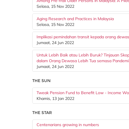
Among Pre-frail Older Persons in Malaysia: A Pilo
Selasa, 15 Nov 2022
Aging Research and Practices in Malaysia
Selasa, 15 Nov 2022
Implikasi pemindahan transit kepada orang dewasa
Jumaat, 24 Jun 2022
Untuk Lebih Baik atau Lebih Buruk? Tinjauan Sk
dalam Orang Dewasa Lebih Tua semasa Pandem
Jumaat, 24 Jun 2022
THE SUN
Tweak Pension Fund to Benefit Low - Income Wo
Khamis, 13 Jan 2022
THE STAR
Centenarians growing in numbers