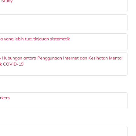
t Study
 yang lebih tua: tinjauan sistematik
op Hubungan antara Penggunaan Internet dan Kesihatan Mental
ik COVID-19
rkers