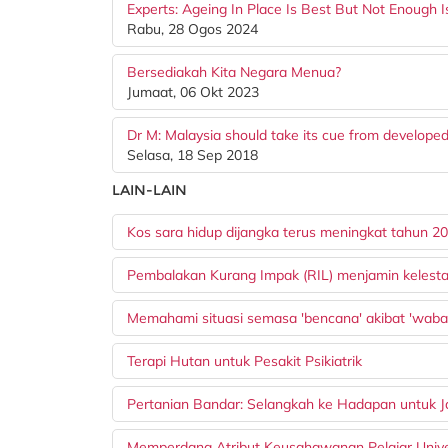
Experts: Ageing In Place Is Best But Not Enough 
Rabu, 28 Ogos 2024
Bersediakah Kita Negara Menua?
Jumaat, 06 Okt 2023
Dr M: Malaysia should take its cue from developed 
Selasa, 18 Sep 2018
LAIN-LAIN
Kos sara hidup dijangka terus meningkat tahun 2
Pembalakan Kurang Impak (RIL) menjamin kelesta
Memahami situasi semasa 'bencana' akibat 'waba
Terapi Hutan untuk Pesakit Psikiatrik
Pertanian Bandar: Selangkah ke Hadapan untuk 
Memperdana Atribut Keusahawanan Pelajar Univer