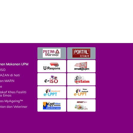
minan Makanan UPM
 ISO
ZAN di hati
lian MARN
ce
af Khas Fasiliti
ga Emas
las MyAgeing™
tan dan Veterinar