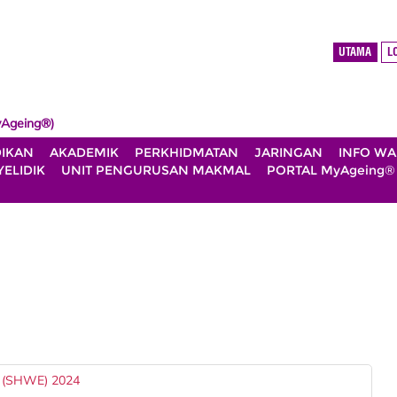
UTAMA
L
Ageing®)
DIKAN
AKADEMIK
PERKHIDMATAN
JARINGAN
INFO W
ELIDIK
UNIT PENGURUSAN MAKMAL
PORTAL MyAgeing®
(SHWE) 2024